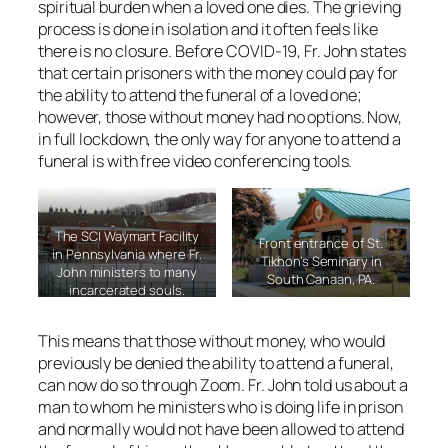
spiritual burden when a loved one dies. The grieving
process is done in isolation and it often feels like
there is no closure. Before COVID-19, Fr. John states
that certain prisoners with the money could pay for
the ability to attend the funeral of a loved one;
however, those without money had no options. Now,
in full lockdown, the only way for anyone to attend a
funeral is with free video conferencing tools.
The SCI Waymart Facility
Front entrance of St.
in Pennsylvania where Fr.
Tikhon’s Seminary in
John ministers to many
South Canaan, PA.
incarcerated souls.
This means that those without money, who would
previously be denied the ability to attend a funeral,
can now do so through Zoom. Fr. John told us about a
man to whom he ministers who is doing life in prison
and normally would not have been allowed to attend