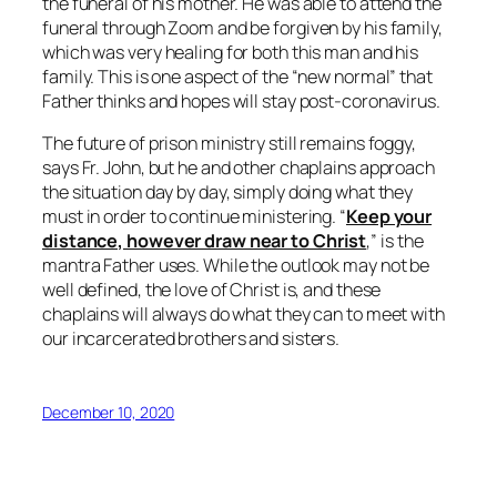
the funeral of his mother. He was able to attend the
funeral through Zoom and be forgiven by his family,
which was very healing for both this man and his
family. This is one aspect of the “new normal” that
Father thinks and hopes will stay post-coronavirus.
The future of prison ministry still remains foggy,
says Fr. John, but he and other chaplains approach
the situation day by day, simply doing what they
must in order to continue ministering. “
Keep your
distance, however draw near to Christ
,” is the
mantra Father uses. While the outlook may not be
well defined, the love of Christ is, and these
chaplains will always do what they can to meet with
our incarcerated brothers and sisters.
December 10, 2020