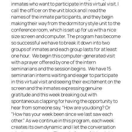
inmates who want to participate in this virtual visit. I
call the officer on the unit block and I read the
names of the inmate participants, and they begin
making their way from the dormitory style unit to the
conference room, which is set up for us with a nice
size screen and computer. The program has become
so successful we have to break it down into two
groups of inmates and each group lasts for at least
one hour. We begin this computer-generated visit
with a prayer offered by one of the intern
seminarians and the session begins. We have 15
seminarian interns waiting and eager to participate
in this virtual visit and seeing their excitement on the
screen and the inmates expressing genuine
gratitude and this week breaking out with
spontaneous clapping for having the opportunity to
hear from someone say, “How are you doing? Or
“How has your week been since we last saw each
other.” As we continue in this program, each week
creates its own dynamic and I let the conversation