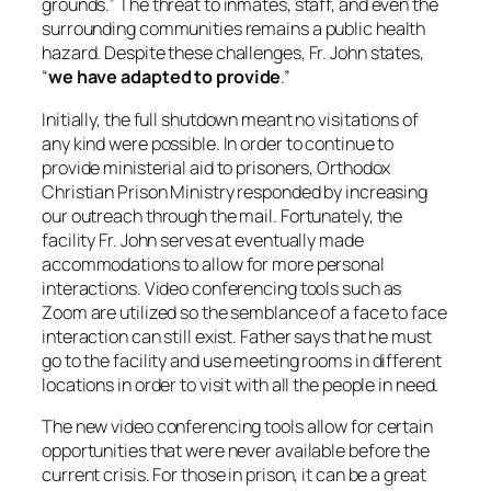
grounds.” The threat to inmates, staff, and even the
surrounding communities remains a public health
hazard. Despite these challenges, Fr. John states,
“
we have adapted to provide
.”
Initially, the full shutdown meant no visitations of
any kind were possible. In order to continue to
provide ministerial aid to prisoners, Orthodox
Christian Prison Ministry responded by increasing
our outreach through the mail. Fortunately, the
facility Fr. John serves at eventually made
accommodations to allow for more personal
interactions. Video conferencing tools such as
Zoom are utilized so the semblance of a face to face
interaction can still exist. Father says that he must
go to the facility and use meeting rooms in different
locations in order to visit with all the people in need.
The new video conferencing tools allow for certain
opportunities that were never available before the
current crisis. For those in prison, it can be a great