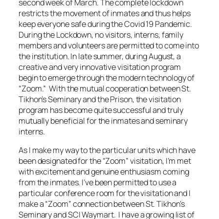
second week of March. The complete lockdown
restricts the movement of inmates and thus helps
keep everyone safe during the Covid 19 Pandemic.
During the Lockdown, no visitors, interns, family
members and volunteers are permitted to come into
the institution. In late summer, during August, a
creative and very innovative visitation program
begin to emerge through the modern technology of
“Zoom.” With the mutual cooperation between St.
Tikhon’s Seminary and the Prison, the visitation
program has become quite successful and truly
mutually beneficial for the inmates and seminary
interns.
As I make my way to the particular units which have
been designated for the “Zoom” visitation, I’m met
with excitement and genuine enthusiasm coming
from the inmates. I’ve been permitted to use a
particular conference room for the visitation and I
make a “Zoom” connection between St. Tikhon’s
Seminary and SCI Waymart. I have a growing list of