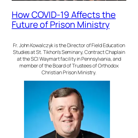
How COVID-19 Affects the
Future of Prison Ministry
Fr. John Kowalczyk is the Director of Field Education
Studies at St. Tikhon’s Seminary, Contract Chaplain
at the SCI Waymart facility in Pennsylvania, and
member of the Board of Trustees of Orthodox
Christian Prison Ministry.