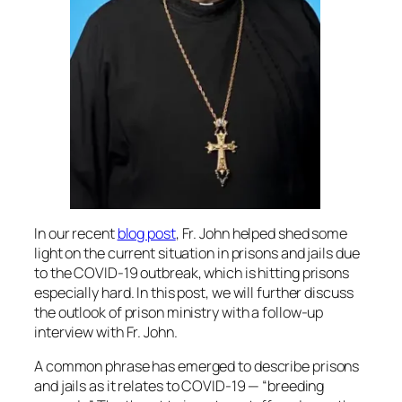
In our recent
blog post
, Fr. John helped shed some
light on the current situation in prisons and jails due
to the COVID-19 outbreak, which is hitting prisons
especially hard. In this post, we will further discuss
the outlook of prison ministry with a follow-up
interview with Fr. John.
A common phrase has emerged to describe prisons
and jails as it relates to COVID-19 — “breeding