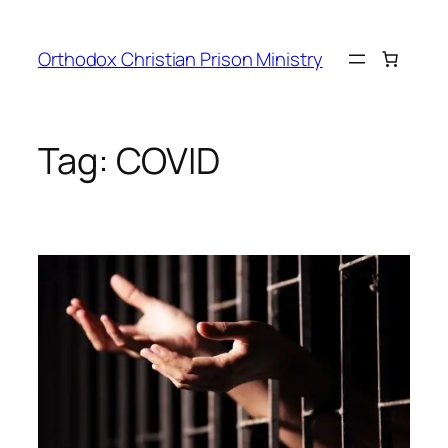
Orthodox Christian Prison Ministry
Tag:
COVID