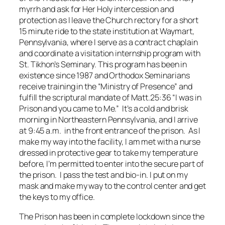
myrrh and ask for Her Holy intercession and
protection as I leave the Church rectory for a short
15 minute ride to the state institution at Waymart,
Pennsylvania, where I serve as a contract chaplain
and coordinate a visitation internship program with
St. Tikhon’s Seminary. This program has been in
existence since 1987 and Orthodox Seminarians
receive training in the “Ministry of Presence” and
fulfill the scriptural mandate of Matt.25:36 “I was in
Prison and you came to Me.” It’s a cold and brisk
morning in Northeastern Pennsylvania, and I arrive
at 9:45 a.m. in the front entrance of the prison. As I
make my way into the facility, I am met with a nurse
dressed in protective gear to take my temperature
before, I’m permitted to enter into the secure part of
the prison. I pass the test and bio-in. I put on my
mask and make my way to the control center and get
the keys to my office.
The Prison has been in complete lockdown since the