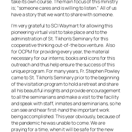
take its own course. The main focus of this ministry
is; “someone cares and is willing to listen.” All of us
have a story that we want to share with someone.
I’m very grateful to SCI Waymart for allowing this
pioneering virtual visit to take place and to the
administration of St. Tikhon’s Seminary for this
cooperative thinking out-of-the box venture. Also
for OCPM for providing every year, the material
necessary for our interns; books and icons for this
outreach and thus help ensure the success of this
unique program. For many years, Fr. Stephen Powley
came to St. Tikhon’s Seminary prior to the beginning
of the visitation program to hold a retreat and share
all his beautiful insights and provide encouragement
to all the seminarians and make a visit to the facility
and speak with staff, inmates and seminarians, so he
can see and hear first-hand the important work
being accomplished. This year obviously, because of
the pandemic he was unable to come. We are
praying for a time, when it will be safe for the new