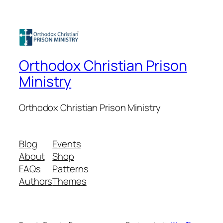
Orthodox Christian Prison
Ministry
Orthodox Christian Prison Ministry
Blog
Events
About
Shop
FAQs
Patterns
Authors
Themes