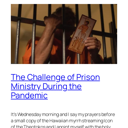
The Challenge of Prison
Ministry During the
Pandemic
It’s Wednesday morning and I say my prayers before
a small copy of the Hawaiian myrrh streaming Icon
of the Theotokos and I anoint myself with the holy