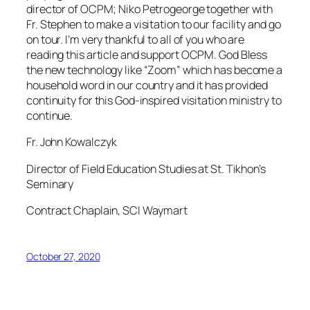
director of OCPM; Niko Petrogeorge together with
Fr. Stephen to make a visitation to our facility and go
on tour. I’m very thankful to all of you who are
reading this article and support OCPM. God Bless
the new technology like “Zoom” which has become a
household word in our country and it has provided
continuity for this God-inspired visitation ministry to
continue.
Fr. John Kowalczyk
Director of Field Education Studies at St. Tikhon’s
Seminary
Contract Chaplain, SCI Waymart
October 27, 2020