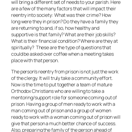
will bring a different set of needs to your parish. Here
are a few of the many factors that will impact their
reentry into society: What was their crime? How
long were they in prison? Do they have a family they
are returning to and, if so, how healthy and
supportive is that family? What are their job skills?
What is their financial condition? Where are they at
spiritually? These are the type of questions that
could be asked over coffee when a meeting takes
place with that person.
The person’s reentry from prison is not just the work
of the clergy. It will truly take a community effort.
Now is the time to put together a team of mature
Orthodox Christians who are willing to take a
mentoring/support role for someone coming out of
prison. Having a group of men ready to work with a
man coming out of prison and a group of women
ready to work with a woman coming out of prison will
give that person a much better chance of success.
Also, preparing the family of the person ahead of