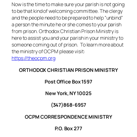
Now is the time to make sure your parish is not going
to be that kind of welcoming committee. The clergy
and the people need to be prepared to help “unbind”
a person the minute he or she comes to your parish
from prison. Orthodox Christian Prison Ministry is
here to assist you and your parish in your ministry to
someone coming out of prison. To learn more about
the ministry of OCPM please visit:
https://theocpm.org
ORTHODOX CHRISTIAN PRISON MINISTRY
Post Office Box 1597
New York, NY 10025
(347)868-6957
OCPM CORRESPONDENCE MINISTRY
P.O. Box 277