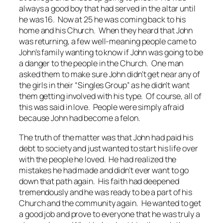
always a good boy that had served in the altar until
he was 16. Now at 25 he was coming back to his
home and his Church. When they heard that John
was returning, a few well-meaning people came to
John’s family wanting to know if John was going to be
a danger to the people in the Church. One man
asked them to make sure John didn’t get near any of
the girls in their “Singles Group” as he didn’t want
them getting involved with his type. Of course, all of
this was said in love. People were simply afraid
because John had become a felon.
The truth of the matter was that John had paid his
debt to society and just wanted to start his life over
with the people he loved. He had realized the
mistakes he had made and didn’t ever want to go
down that path again. His faith had deepened
tremendously and he was ready to be a part of his
Church and the community again. He wanted to get
a good job and prove to everyone that he was truly a