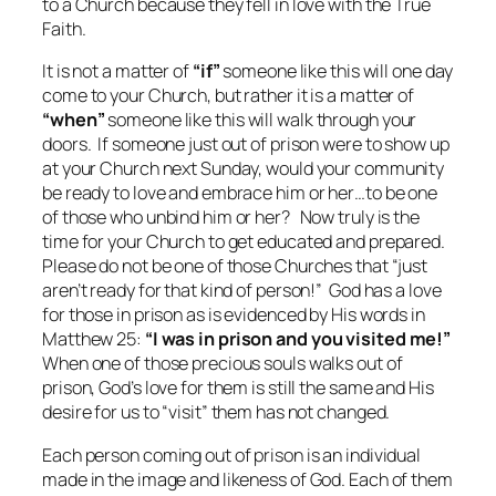
to a Church because they fell in love with the True
Faith.
It is not a matter of
“if”
someone like this will one day
come to your Church, but rather it is a matter of
“when”
someone like this will walk through your
doors. If someone just out of prison were to show up
at your Church next Sunday, would your community
be ready to love and embrace him or her…to be one
of those who unbind him or her? Now truly is the
time for your Church to get educated and prepared.
Please do not be one of those Churches that “just
aren’t ready for that kind of person!” God has a love
for those in prison as is evidenced by His words in
Matthew 25:
“I was in prison and you visited me!”
When one of those precious souls walks out of
prison, God’s love for them is still the same and His
desire for us to “visit” them has not changed.
Each person coming out of prison is an individual
made in the image and likeness of God. Each of them