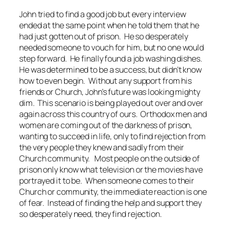
John tried to find a good job but every interview
ended at the same point when he told them that he
had just gotten out of prison. He so desperately
needed someone to vouch for him, but no one would
step forward. He finally found a job washing dishes.
He was determined to be a success, but didn’t know
how to even begin. Without any support from his
friends or Church, John’s future was looking mighty
dim. This scenario is being played out over and over
again across this country of ours. Orthodox men and
women are coming out of the darkness of prison,
wanting to succeed in life, only to find rejection from
the very people they knew and sadly from their
Church community. Most people on the outside of
prison only know what television or the movies have
portrayed it to be. When someone comes to their
Church or community, the immediate reaction is one
of fear. Instead of finding the help and support they
so desperately need, they find rejection.