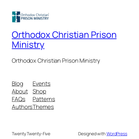
Orthodox Christian Prison
Ministry
Orthodox Christian Prison Ministry
Blog
Events
About
Shop
FAQs
Patterns
Authors
Themes
Twenty Twenty-Five
Designed with
WordPress