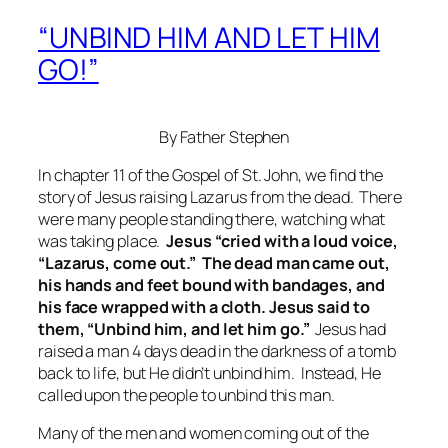
“UNBIND HIM AND LET HIM
GO!”
By Father Stephen
In chapter 11 of the Gospel of St. John, we find the
story of Jesus raising Lazarus from the dead. There
were many people standing there, watching what
was taking place.
Jesus “cried with a loud voice,
“Lazarus, come out.” The dead man came out,
his hands and feet bound with bandages, and
his face wrapped with a cloth. Jesus said to
them, “Unbind him, and let him go.”
Jesus had
raised a man 4 days dead in the darkness of a tomb
back to life, but He didn’t unbind him. Instead, He
called upon the people to unbind this man.
Many of the men and women coming out of the