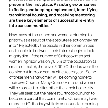
prison in the first place. Assisting ex-prisoners
in finding and keeping employment, identifying
transitional housing, and receiving mentoring
are three key elements of successful re-entry
into our communities.
”
How many of those men and women returning to
prison was a result of the absolute rejection they ran
into? Rejected by the people in their communities
and unable to find work, their futures begin to look
mighty dim. If the number of Orthodox men and
women in prison was only 0.5% of the population (a
small estimate), then over 3,000 Orthodox would be
coming out into our communities each year. Some
of these men and women will be coming home to
their own Church. Many Orthodox men and women
will be paroled to cities other than their home city.
They will seek out the nearest Orthodox Church to
become a part of that community. Others may have
embraced Orthodoxy while in prison and are coming