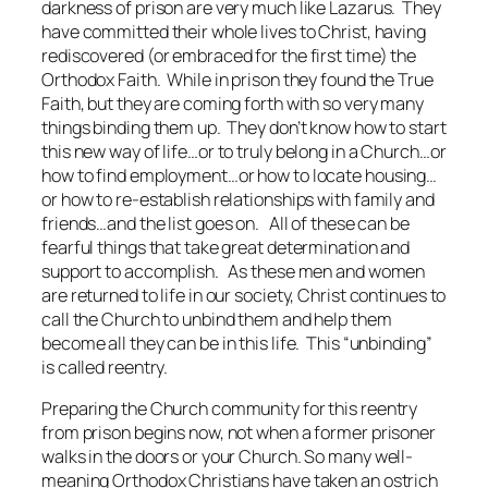
darkness of prison are very much like Lazarus. They
have committed their whole lives to Christ, having
rediscovered (or embraced for the first time) the
Orthodox Faith. While in prison they found the True
Faith, but they are coming forth with so very many
things binding them up. They don’t know how to start
this new way of life…or to truly belong in a Church…or
how to find employment…or how to locate housing…
or how to re-establish relationships with family and
friends…and the list goes on. All of these can be
fearful things that take great determination and
support to accomplish. As these men and women
are returned to life in our society, Christ continues to
call the Church to unbind them and help them
become all they can be in this life. This “unbinding”
is called reentry.
Preparing the Church community for this reentry
from prison begins now, not when a former prisoner
walks in the doors or your Church. So many well-
meaning Orthodox Christians have taken an ostrich