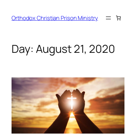
Orthodox Christian Prison Ministry
Day:
August 21, 2020