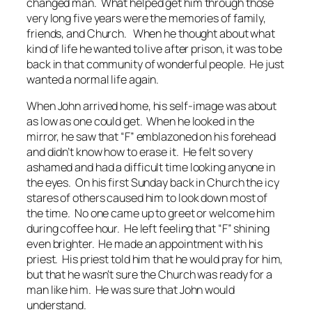
changed man. What helped get him through those
very long five years were the memories of family,
friends, and Church. When he thought about what
kind of life he wanted to live after prison, it was to be
back in that community of wonderful people. He just
wanted a normal life again.
When John arrived home, his self-image was about
as low as one could get. When he looked in the
mirror, he saw that “F” emblazoned on his forehead
and didn’t know how to erase it. He felt so very
ashamed and had a difficult time looking anyone in
the eyes. On his first Sunday back in Church the icy
stares of others caused him to look down most of
the time. No one came up to greet or welcome him
during coffee hour. He left feeling that “F” shining
even brighter. He made an appointment with his
priest. His priest told him that he would pray for him,
but that he wasn’t sure the Church was ready for a
man like him. He was sure that John would
understand.