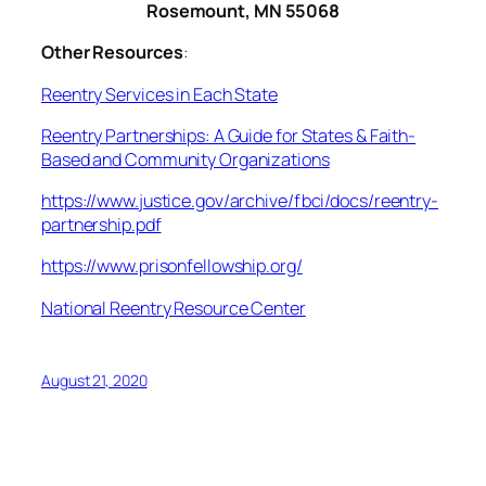
Rosemount, MN 55068
Other Resources
:
Reentry Services in Each State
Reentry Partnerships: A Guide for States & Faith-
Based and Community Organizations
https://www.justice.gov/archive/fbci/docs/reentry-
partnership.pdf
https://www.prisonfellowship.org/
National Reentry Resource Center
August 21, 2020