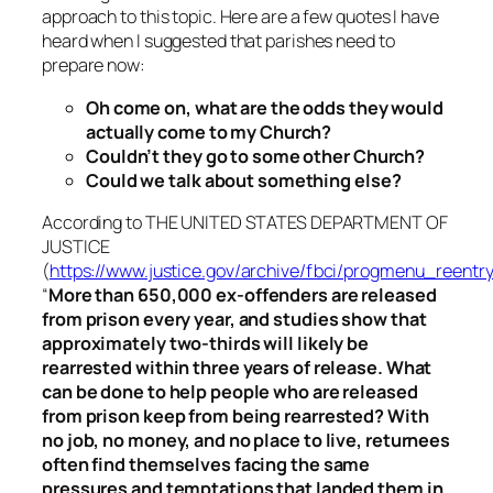
approach to this topic. Here are a few quotes I have
heard when I suggested that parishes need to
prepare now:
Oh come on, what are the odds they would
actually come to my Church?
Couldn’t they go to some other Church?
Could we talk about something else?
According to THE UNITED STATES DEPARTMENT OF
JUSTICE
(
https://www.justice.gov/archive/fbci/progmenu_reentry
“
More than 650,000 ex-offenders are released
from prison every year, and studies show that
approximately two-thirds will likely be
rearrested within three years of release. What
can be done to help people who are released
from prison keep from being rearrested? With
no job, no money, and no place to live, returnees
often find themselves facing the same
pressures and temptations that landed them in