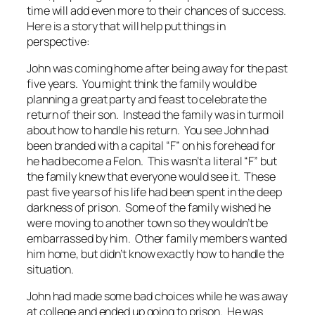
time will add even more to their chances of success.
Here is a story that will help put things in
perspective:
John was coming home after being away for the past
five years. You might think the family would be
planning a great party and feast to celebrate the
return of their son. Instead the family was in turmoil
about how to handle his return. You see John had
been branded with a capital “F” on his forehead for
he had become a Felon. This wasn’t a literal “F” but
the family knew that everyone would see it. These
past five years of his life had been spent in the deep
darkness of prison. Some of the family wished he
were moving to another town so they wouldn’t be
embarrassed by him. Other family members wanted
him home, but didn’t know exactly how to handle the
situation.
John had made some bad choices while he was away
at college and ended up going to prison. He was