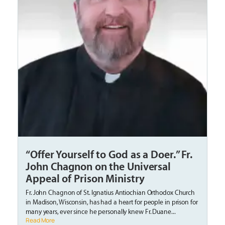
“Offer Yourself to God as a Doer.” Fr.
John Chagnon on the Universal
Appeal of Prison Ministry
Fr. John Chagnon of St. Ignatius Antiochian Orthodox Church
in Madison, Wisconsin, has had a heart for people in prison for
many years, ever since he personally knew Fr. Duane...
Read More