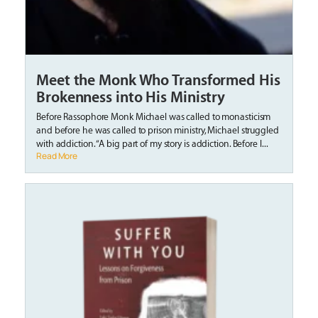
Meet the Monk Who Transformed His
Brokenness into His Ministry
Before Rassophore Monk Michael was called to monasticism
and before he was called to prison ministry, Michael struggled
with addiction. “A big part of my story is addiction. Before I...
Read More