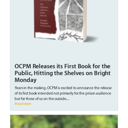
OCPM Releases its First Book for the
Public, Hitting the Shelves on Bright
Monday
Years in the making, OCPM is excited to announce the release
of its first book intended not primarily for the prison audience
but for those of us on the outside....
Read More