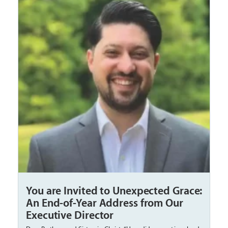
You are Invited to Unexpected Grace:
An End-of-Year Address from Our
Executive Director