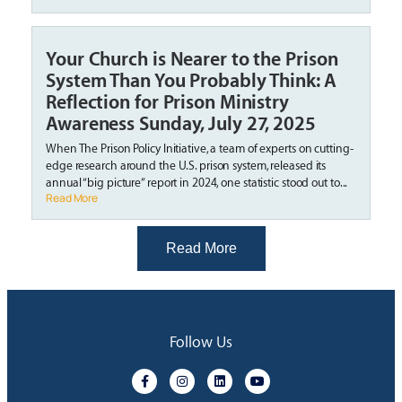
Your Church is Nearer to the Prison
System Than You Probably Think: A
Reflection for Prison Ministry
Awareness Sunday, July 27, 2025
When The Prison Policy Initiative, a team of experts on cutting-
edge research around the U.S. prison system, released its
annual “big picture” report in 2024, one statistic stood out to...
Read More
Read More
Follow Us