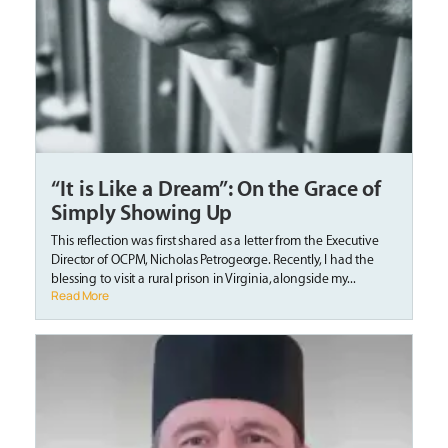
“It is Like a Dream”: On the Grace of
Simply Showing Up
This reflection was first shared as a letter from the Executive
Director of OCPM, Nicholas Petrogeorge. Recently, I had the
blessing to visit a rural prison in Virginia, alongside my...
Read More