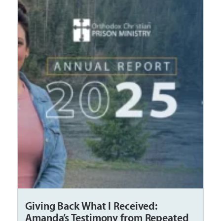
Giving Back What I Received:
Amanda’s Testimony from Repeated