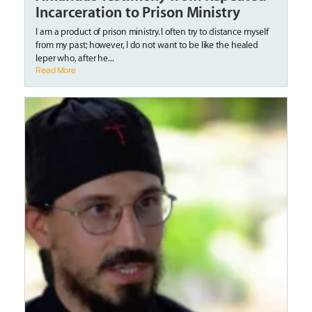
Incarceration to Prison Ministry
I am a product of prison ministry. I often try to distance myself
from my past; however, I do not want to be like the healed
leper who, after he...
Read More