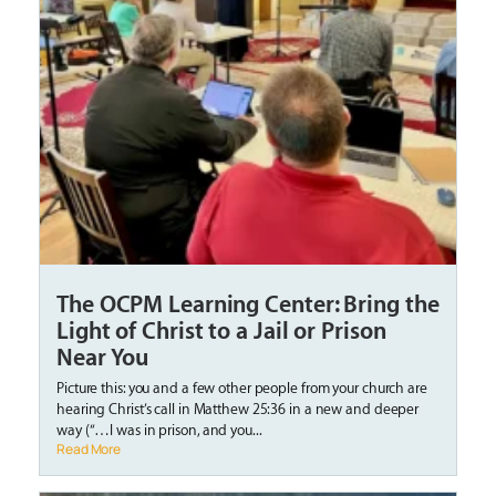
The OCPM Learning Center: Bring the
Light of Christ to a Jail or Prison
Near You
Picture this: you and a few other people from your church are
hearing Christ’s call in Matthew 25:36 in a new and deeper
way (“…I was in prison, and you...
Read More