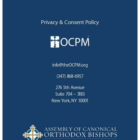
Privacy & Consent Policy
info@theOCPM.org
(347) 868-6957
276 5th Avenue
Suite 704 – 3183
New York, NY 10001