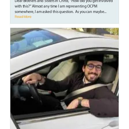
Dear Brothers and Sisters in Christ, “How did you get involved
with this?” Almost any time I am representing OCPM
somewhere, I am asked this question. As you can maybe...
Read More