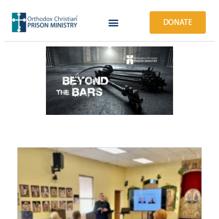
DONATE