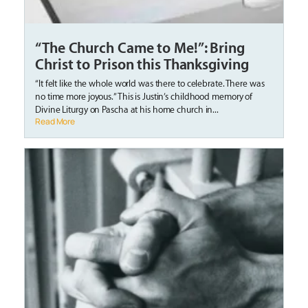
“The Church Came to Me!”: Bring
Christ to Prison this Thanksgiving
“It felt like the whole world was there to celebrate. There was
no time more joyous.” This is Justin’s childhood memory of
Divine Liturgy on Pascha at his home church in...
Read More