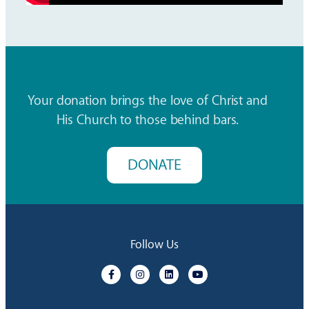
Your donation brings the love of Christ and
His Church to those behind bars.
DONATE
Follow Us