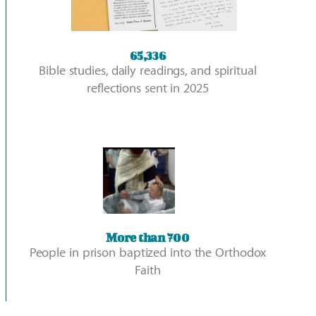
65,336
Bible studies, daily readings, and spiritual
reflections sent in 2025
More than 700​
People in prison baptized into the Orthodox
Faith​