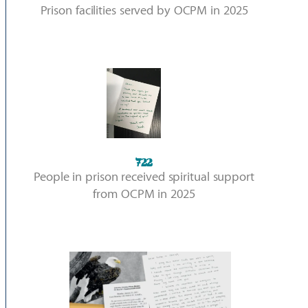
Prison facilities served by OCPM in 2025
722
People in prison received spiritual support
from OCPM in 2025