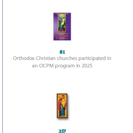
81
Orthodox Christian churches participated in
an OCPM program in 2025
357