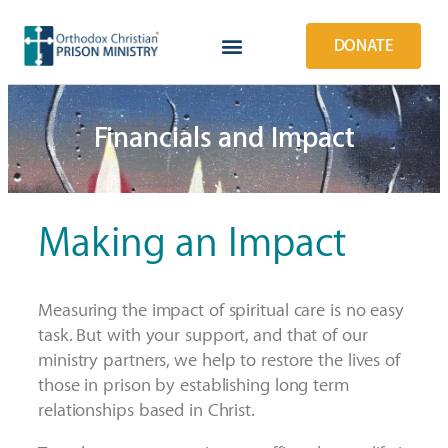
DONATE
Financials and Impact
Making an Impact
Measuring the impact of spiritual care is no easy
task.
But w
ith your support, and that of our
ministry partners, w
e help to restore the lives of
those in prison by establishing long term
relationships based in Christ.