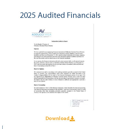
2025 Audited Financials
Download