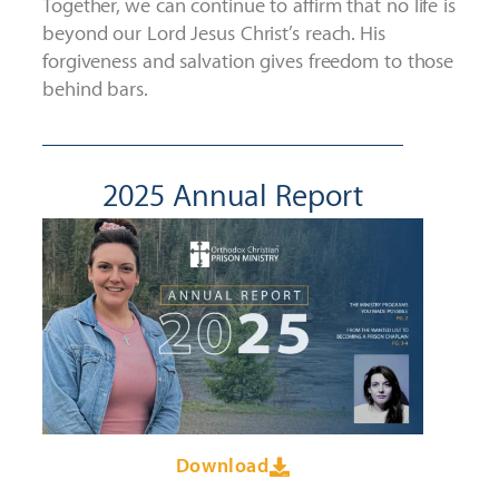
Together, we can continue to affirm that n
o life is
beyond our Lord Jesus Christ’s reach. His
forgiveness and salvation gives freedom to those
behind bars.
2025 Annual Report
Download