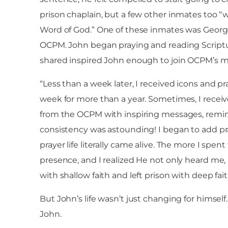
prison chaplain, but a few other inmates too 
Word of God.” One of these inmates was Georg
OCPM. John began praying and reading Scriptu
shared inspired John enough to join OCPM’s mail
“Less than a week later, I received icons and pr
week for more than a year. Sometimes, I rece
from the OCPM with inspiring messages, remind
consistency was astounding! I began to add pr
prayer life literally came alive. The more I sp
presence, and I realized He not only heard me,
with shallow faith and left prison with deep fai
But John’s life wasn’t just changing for himsel
John.