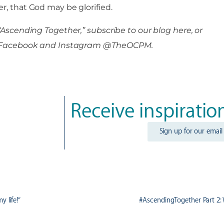
r, that God may be glorified.
“Ascending Together,” subscribe to our blog here, or
 on Facebook and Instagram @TheOCPM.
Receive inspiratio
Sign up for our email
y life!”
#AscendingTogether Part 2: