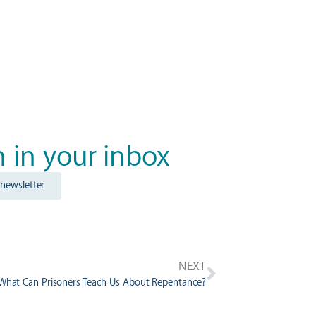
n in your inbox
 newsletter
NEXT
 What Can Prisoners Teach Us About Repentance?