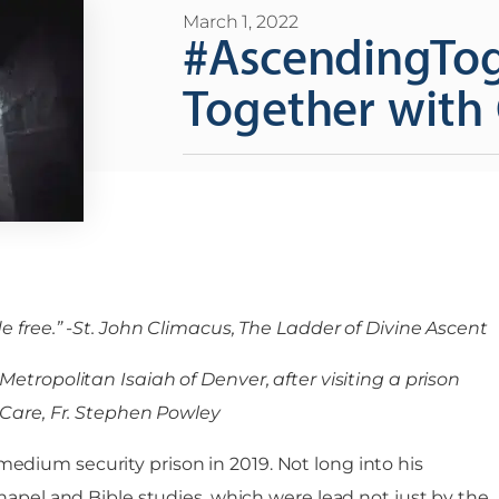
March 1, 2022
#AscendingTog
Together with 
e free.” -St. John Climacus, The Ladder of Divine Ascent
etropolitan Isaiah of Denver, after visiting a prison
l Care, Fr. Stephen Powley
dium security prison in 2019. Not long into his
hapel and Bible studies, which were lead not just by the