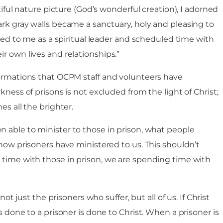
utiful nature picture (God’s wonderful creation), I adorned
ark gray walls became a sanctuary, holy and pleasing to
oked to me as a spiritual leader and scheduled time with
r own lives and relationships.”
formations that OCPM staff and volunteers have
kness of prisons is not excluded from the light of Christ;
es all the brighter.
 able to minister to those in prison, what people
 how prisoners have ministered to us. This shouldn’t
 time with those in prison, we are spending time with
not just the prisoners who suffer, but all of us. If Christ
s done to a prisoner is done to Christ. When a prisoner is