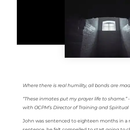
Where there is real humility, all bonds are mad
“These inmates put my prayer life to shame.” -M
with OCPM’s Director of Training and Spiritua
John was sentenced to eighteen months in a me
sentence, he felt compelled to start going to c