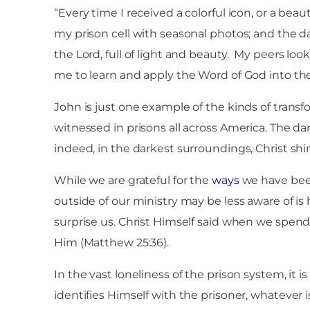
“Every time I received a colorful icon, or a bea
my prison cell with seasonal photos; and the d
the Lord, full of light and beauty. My peers lo
me to learn and apply the Word of God into thei
John is just one example of the kinds of trans
witnessed in prisons all across America. The dar
indeed, in the darkest surroundings, Christ shin
While we are grateful for the
ways
we have been
outside of our ministry may be less aware of is
surprise us. Christ Himself said when we spend
Him (Matthew 25:36).
In the vast loneliness of the prison system, it is 
identifies Himself with the prisoner, whatever i