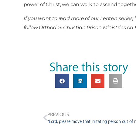
power of Christ, we can work to ascend togethe
If you want to read more of our Lenten series, 
follow Orthodox Christian Prison Ministries
Share this story
PREVIOUS
“Lord, please move that irritating person out of m