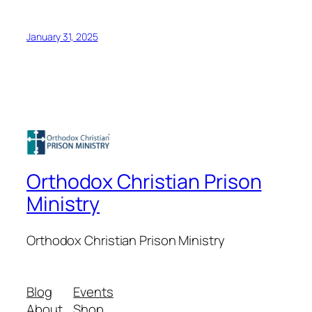
January 31, 2025
Orthodox Christian Prison
Ministry
Orthodox Christian Prison Ministry
Blog
Events
About
Shop