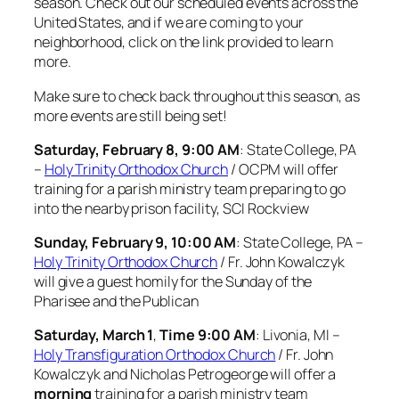
season. Check out our scheduled events across the
United States, and if we are coming to your
neighborhood, click on the link provided to learn
more.
Make sure to check back throughout this season, as
more events are still being set!
Saturday, February 8, 9:00 AM
: State College, PA
–
Holy Trinity Orthodox Church
/ OCPM will offer
training for a parish ministry team preparing to go
into the nearby prison facility, SCI Rockview
Sunday, February 9, 10:00 AM
: State College, PA –
Holy Trinity Orthodox Church
/ Fr. John Kowalczyk
will give a guest homily for the Sunday of the
Pharisee and the Publican
Saturday, March 1
,
Time 9:00 AM
: Livonia, MI –
Holy Transfiguration Orthodox Church
/ Fr. John
Kowalczyk and Nicholas Petrogeorge will offer a
morning
training for a parish ministry team