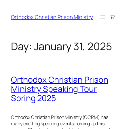
Orthodox Christian Prison Ministry
Day:
January 31, 2025
Orthodox Christian Prison
Ministry Speaking Tour
Spring 2025
Orthodox Christian Prison Ministry (OCPM) has
many exciting speaking events coming up this