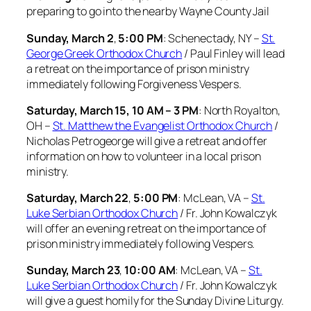
preparing to go into the nearby Wayne County Jail
Sunday, March 2
,
5:00 PM
: Schenectady, NY –
St.
George Greek Orthodox Church
/ Paul Finley will lead
a retreat on the importance of prison ministry
immediately following Forgiveness Vespers.
Saturday, March 15, 10 AM – 3 PM
: North Royalton,
OH –
St. Matthew the Evangelist Orthodox Church
/
Nicholas Petrogeorge will give a retreat and offer
information on how to volunteer in a local prison
ministry.
Saturday, March 22
,
5:00 PM
: McLean, VA –
St.
Luke Serbian Orthodox Church
/ Fr. John Kowalczyk
will offer an evening
retreat on the importance of
prison ministry immediately following Vespers.
Sunday, March 23
,
10:00 AM
: McLean, VA –
St.
Luke Serbian Orthodox Church
/ Fr. John Kowalczyk
will give a guest homily for the Sunday Divine Liturgy.