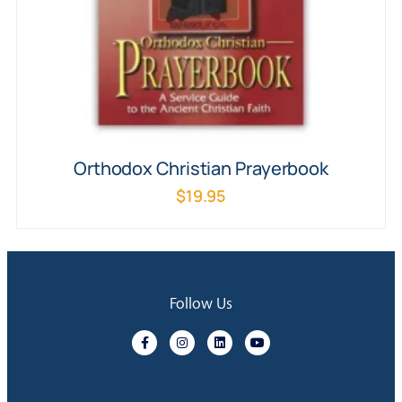
Orthodox Christian Prayerbook
$
19.95
Follow Us