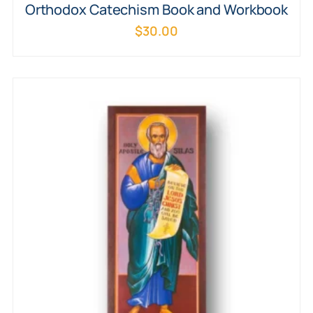
Orthodox Catechism Book and Workbook
$
30.00