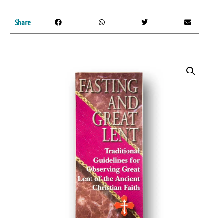
Share