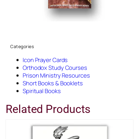
Categories
Icon Prayer Cards
Orthodox Study Courses
Prison Ministry Resources
Short Books & Booklets
Spiritual Books
Related Products