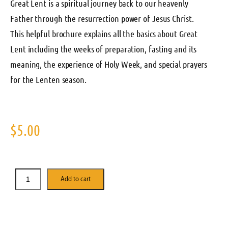
Great Lent is a spiritual journey back to our heavenly
Father through the resurrection power of Jesus Christ.
This helpful brochure explains all the basics about Great
Lent including the weeks of preparation, fasting and its
meaning, the experience of Holy Week, and special prayers
for the Lenten season.
$
5.00
Add to cart