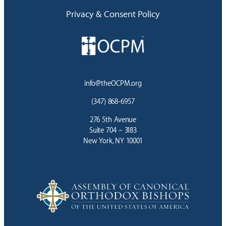
Privacy & Consent Policy
info@theOCPM.org
(347) 868-6957
276 5th Avenue
Suite 704 – 3183
New York, NY 10001