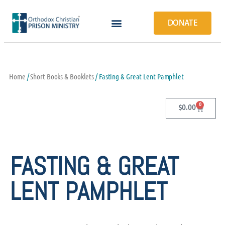
DONATE
Home
/
Short Books & Booklets
/ Fasting & Great Lent Pamphlet
0
$
0.00
FASTING & GREAT
LENT PAMPHLET