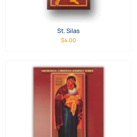
St. Silas
$
4.00