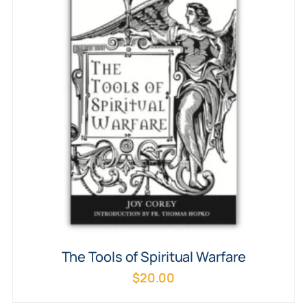
The Tools of Spiritual Warfare
$
20.00