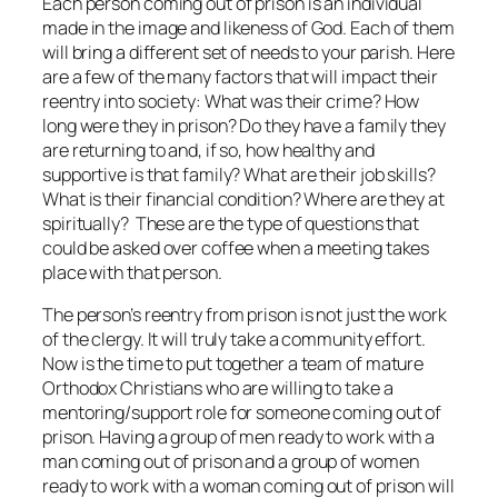
Each person coming out of prison is an individual
made in the image and likeness of God. Each of them
will bring a different set of needs to your parish. Here
are a few of the many factors that will impact their
reentry into society: What was their crime? How
long were they in prison? Do they have a family they
are returning to and, if so, how healthy and
supportive is that family? What are their job skills?
What is their financial condition? Where are they at
spiritually? These are the type of questions that
could be asked over coffee when a meeting takes
place with that person.
The person’s reentry from prison is not just the work
of the clergy. It will truly take a community effort.
Now is the time to put together a team of mature
Orthodox Christians who are willing to take a
mentoring/support role for someone coming out of
prison. Having a group of men ready to work with a
man coming out of prison and a group of women
ready to work with a woman coming out of prison will