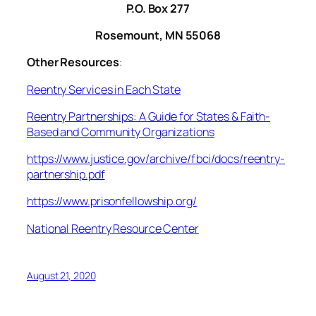
P.O. Box 277
Rosemount, MN 55068
Other Resources
:
Reentry Services in Each State
Reentry Partnerships: A Guide for States & Faith-
Based and Community Organizations
https://www.justice.gov/archive/fbci/docs/reentry-
partnership.pdf
https://www.prisonfellowship.org/
National Reentry Resource Center
August 21, 2020