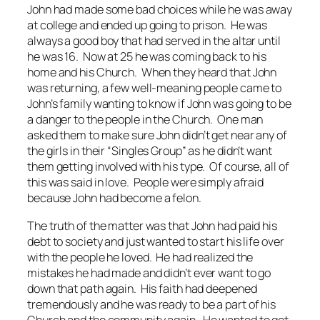
John had made some bad choices while he was away
at college and ended up going to prison. He was
always a good boy that had served in the altar until
he was 16. Now at 25 he was coming back to his
home and his Church. When they heard that John
was returning, a few well-meaning people came to
John’s family wanting to know if John was going to be
a danger to the people in the Church. One man
asked them to make sure John didn’t get near any of
the girls in their “Singles Group” as he didn’t want
them getting involved with his type. Of course, all of
this was said in love. People were simply afraid
because John had become a felon.
The truth of the matter was that John had paid his
debt to society and just wanted to start his life over
with the people he loved. He had realized the
mistakes he had made and didn’t ever want to go
down that path again. His faith had deepened
tremendously and he was ready to be a part of his
Church and the community again. He wanted to get