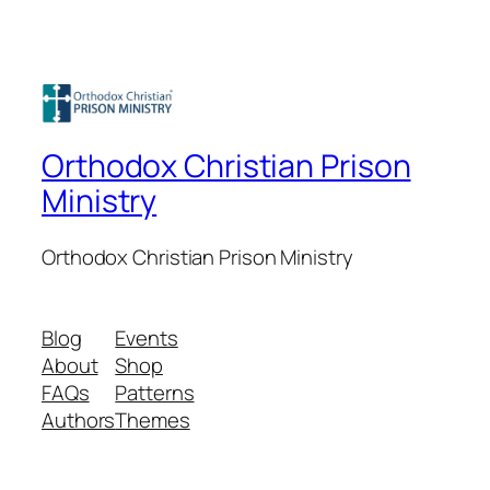
Orthodox Christian Prison
Ministry
Orthodox Christian Prison Ministry
Blog
Events
About
Shop
FAQs
Patterns
Authors
Themes