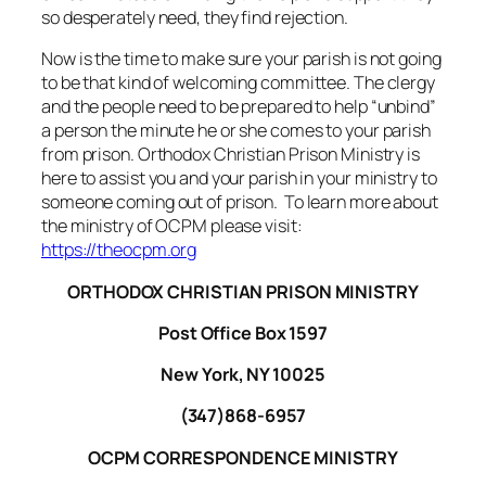
so desperately need, they find rejection.
Now is the time to make sure your parish is not going
to be that kind of welcoming committee. The clergy
and the people need to be prepared to help “unbind”
a person the minute he or she comes to your parish
from prison. Orthodox Christian Prison Ministry is
here to assist you and your parish in your ministry to
someone coming out of prison. To learn more about
the ministry of OCPM please visit:
https://theocpm.org
ORTHODOX CHRISTIAN PRISON MINISTRY
Post Office Box 1597
New York, NY 10025
(347)868-6957
OCPM CORRESPONDENCE MINISTRY