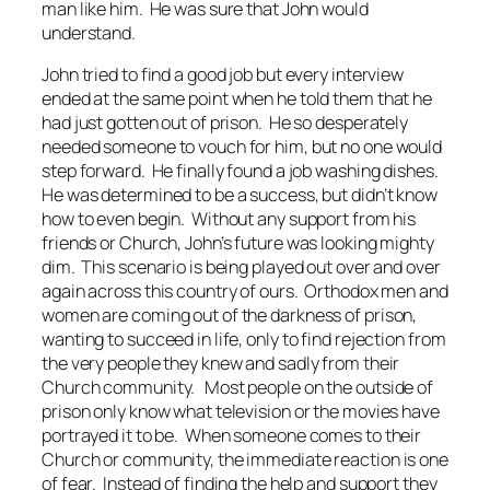
man like him. He was sure that John would
understand.
John tried to find a good job but every interview
ended at the same point when he told them that he
had just gotten out of prison. He so desperately
needed someone to vouch for him, but no one would
step forward. He finally found a job washing dishes.
He was determined to be a success, but didn’t know
how to even begin. Without any support from his
friends or Church, John’s future was looking mighty
dim. This scenario is being played out over and over
again across this country of ours. Orthodox men and
women are coming out of the darkness of prison,
wanting to succeed in life, only to find rejection from
the very people they knew and sadly from their
Church community. Most people on the outside of
prison only know what television or the movies have
portrayed it to be. When someone comes to their
Church or community, the immediate reaction is one
of fear. Instead of finding the help and support they