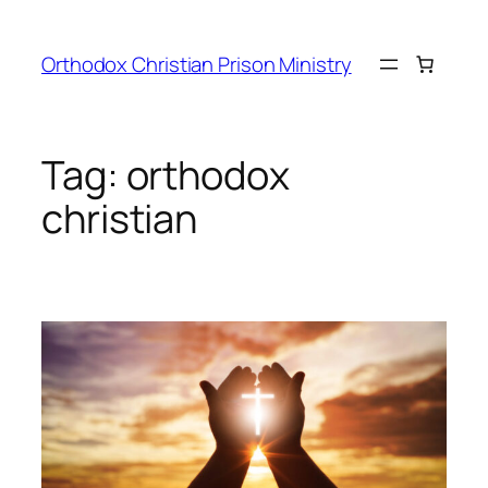
Orthodox Christian Prison Ministry
Tag:
orthodox
christian