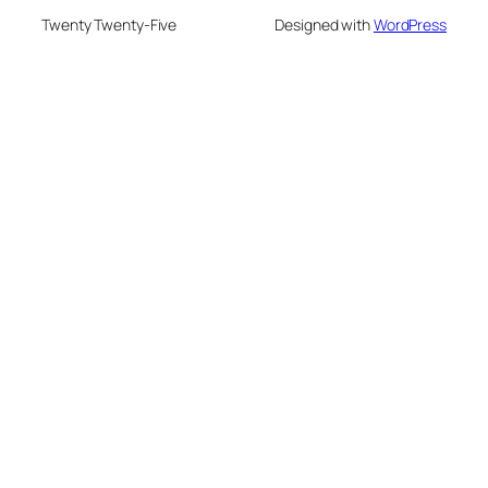
Twenty Twenty-Five
Designed with
WordPress