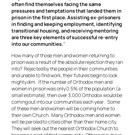
often find themselves facing the same
pressures and temptations that landed them in
prison in the first place. Assisting ex-prisoners
in finding and keeping employment, identifying
transitional housing, and receiving mentoring
are three key elements of successful re-entry
into our communities.
”
How many of those men and women returning to
prison was a result of the absolute rejection they ran
into? Rejected by the people in their communities
and unable to find work, their futures begin to look
mighty dim. If the number of Orthodox men and
women in prison was only 0.5% of the population (a
small estimate), then over 3,000 Orthodox would be
coming out into our communities each year. Some
of these men and women will be coming home to
their own Church. Many Orthodox men and women
will be paroled to cities other than their home city.
They will seek out the nearest Orthodox Church to