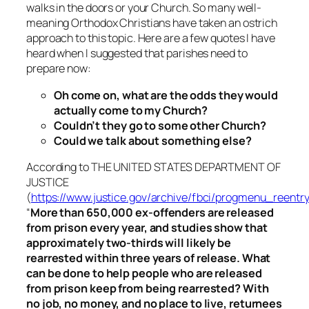
walks in the doors or your Church. So many well-
meaning Orthodox Christians have taken an ostrich
approach to this topic. Here are a few quotes I have
heard when I suggested that parishes need to
prepare now:
Oh come on, what are the odds they would
actually come to my Church?
Couldn’t they go to some other Church?
Could we talk about something else?
According to THE UNITED STATES DEPARTMENT OF
JUSTICE
(
https://www.justice.gov/archive/fbci/progmenu_reentry
“
More than 650,000 ex-offenders are released
from prison every year, and studies show that
approximately two-thirds will likely be
rearrested within three years of release. What
can be done to help people who are released
from prison keep from being rearrested? With
no job, no money, and no place to live, returnees