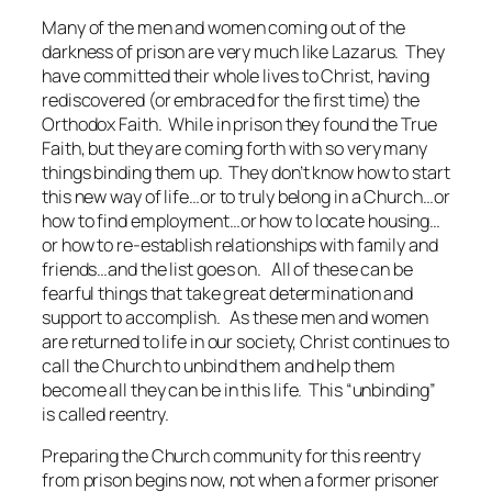
Many of the men and women coming out of the
darkness of prison are very much like Lazarus. They
have committed their whole lives to Christ, having
rediscovered (or embraced for the first time) the
Orthodox Faith. While in prison they found the True
Faith, but they are coming forth with so very many
things binding them up. They don’t know how to start
this new way of life…or to truly belong in a Church…or
how to find employment…or how to locate housing…
or how to re-establish relationships with family and
friends…and the list goes on. All of these can be
fearful things that take great determination and
support to accomplish. As these men and women
are returned to life in our society, Christ continues to
call the Church to unbind them and help them
become all they can be in this life. This “unbinding”
is called reentry.
Preparing the Church community for this reentry
from prison begins now, not when a former prisoner