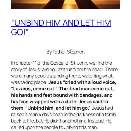
“UNBIND HIM AND LET HIM
GO!”
By Father Stephen
In chapter 11 of the Gospel of St. John, we find the
story of Jesus raising Lazarus from the dead. There
were many people standing there, watching what
was taking place.
Jesus “cried with a loud voice,
“Lazarus, come out.” The dead man came out,
his hands and feet bound with bandages, and
his face wrapped with a cloth. Jesus said to
them, “Unbind him, and let him go.”
Jesus had
raised a man 4 days dead in the darkness of a tomb
back to life, but He didn’t unbind him. Instead, He
called upon the people to unbind this man.