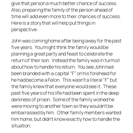
give that person a much better chance of success.
Also, preparing the family of the person ahead of
time will add even more to their chances of success.
Here is a story that will help put things in
perspective:
John was coming home after being away for the past
five years. You might think the family would be
planning a great party and feast to celebrate the
return of their son. Instead the family was in turmoil
about how to handle his return. You see John had
been branded with a capital “F” on his forehead for
he had become a Felon. This wasn’t a literal “F” but
the family knew that everyone would see it. These
past five years of his life had been spent in the deep
darkness of prison. Some of the family wished he
were moving to another town so they wouldn’t be
embarrassed by him. Other family members wanted
him home, but didn’t know exactly how to handle the
situation.