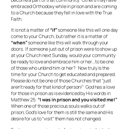
become a part of that community. Others may have
embraced Orthodoxy while in prison and are coming
to a Church because they fell in love with the True
Faith.
It is not a matter of
“if”
someone like this will one day
come to your Church, but rather it is a matter of
“when”
someone like this will walk through your
doors. If someone just out of prison were to show up
at your Church next Sunday, would your community
be ready to love and embrace him or her…to be one
of those who unbind him or her? Now truly is the
time for your Church to get educated and prepared.
Please do not be one of those Churches that “just
aren’t ready for that kind of person!” God has a love
for those in prison as is evidenced by His words in
Matthew 25:
“I was in prison and you visited me!”
When one of those precious souls walks out of
prison, God’s love for them is still the same and His
desire for us to “visit” them has not changed.