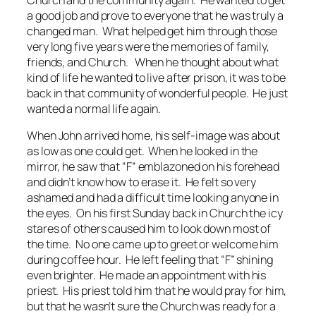
a good job and prove to everyone that he was truly a
changed man. What helped get him through those
very long five years were the memories of family,
friends, and Church. When he thought about what
kind of life he wanted to live after prison, it was to be
back in that community of wonderful people. He just
wanted a normal life again.
When John arrived home, his self-image was about
as low as one could get. When he looked in the
mirror, he saw that “F” emblazoned on his forehead
and didn’t know how to erase it. He felt so very
ashamed and had a difficult time looking anyone in
the eyes. On his first Sunday back in Church the icy
stares of others caused him to look down most of
the time. No one came up to greet or welcome him
during coffee hour. He left feeling that “F” shining
even brighter. He made an appointment with his
priest. His priest told him that he would pray for him,
but that he wasn’t sure the Church was ready for a