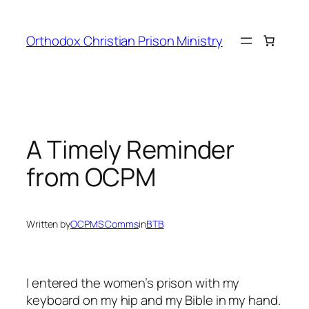
Orthodox Christian Prison Ministry
A Timely Reminder
from OCPM
Written by
OCPMS Comms
in
BTB
I entered the women’s prison with my
keyboard on my hip and my Bible in my hand.