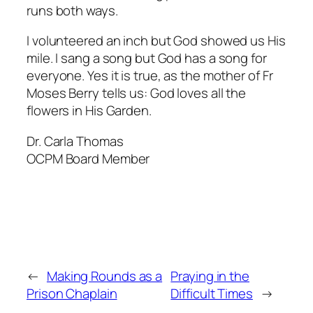
runs both ways.
I volunteered an inch but God showed us His
mile. I sang a song but God has a song for
everyone. Yes it is true, as the mother of Fr
Moses Berry tells us: God loves all the
flowers in His Garden.
Dr. Carla Thomas
OCPM Board Member
←
Making Rounds as a
Praying in the
Prison Chaplain
Difficult Times
→