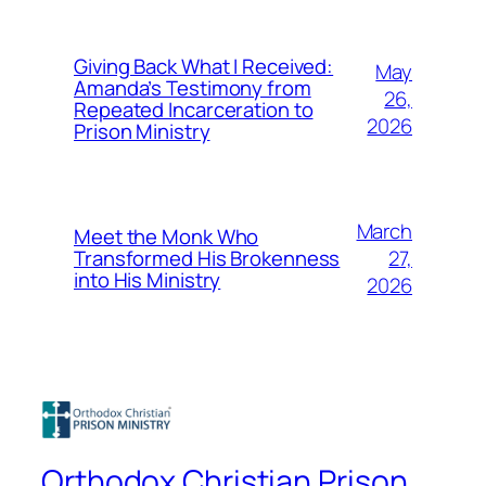
Giving Back What I Received:
May
Amanda’s Testimony from
26,
Repeated Incarceration to
2026
Prison Ministry
March
Meet the Monk Who
27,
Transformed His Brokenness
into His Ministry
2026
Orthodox Christian Prison