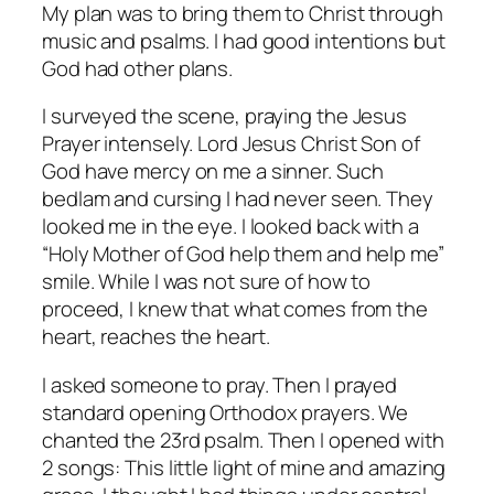
My plan was to bring them to Christ through
music and psalms. I had good intentions but
God had other plans.
I surveyed the scene, praying the Jesus
Prayer intensely. Lord Jesus Christ Son of
God have mercy on me a sinner. Such
bedlam and cursing I had never seen. They
looked me in the eye. I looked back with a
“Holy Mother of God help them and help me”
smile. While I was not sure of how to
proceed, I knew that what comes from the
heart, reaches the heart.
I asked someone to pray. Then I prayed
standard opening Orthodox prayers. We
chanted the 23rd psalm. Then I opened with
2 songs: This little light of mine and amazing