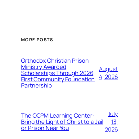
MORE POSTS
Orthodox Christian Prison
Ministry Awarded
August
Scholarships Through 2026
4, 2026
First Community Foundation
Partnership
July
The OCPM Learning Center:
13,
Bring the Light of Christ to a Jail
or Prison Near You
2026