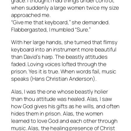
grace. I thought I had things under control,
when suddenly a large women twice my size
approached me.
“Give me that keyboard,” she demanded.
Flabbergasted, I mumbled “Sure.”
With her large hands, she turned that flimsy
keyboard into an instrument more beautiful
than David’s harp. The beastly attitudes
faded. Loving voices lofted through the
prison. Yes it is true. When words fail, music
speaks (Hans Christian Anderson).
Alas, I was the one whose beastly holier
than thou attitude was healed. Alas, I saw
how God gives his gifts as he wills, and often
hides them in prison. Alas, the women
learned to love God and each other through
music. Alas, the healing presence of Christ