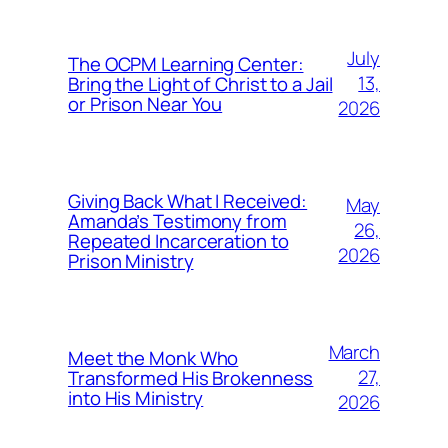
July
The OCPM Learning Center:
13,
Bring the Light of Christ to a Jail
or Prison Near You
2026
Giving Back What I Received:
May
Amanda’s Testimony from
26,
Repeated Incarceration to
2026
Prison Ministry
March
Meet the Monk Who
27,
Transformed His Brokenness
into His Ministry
2026