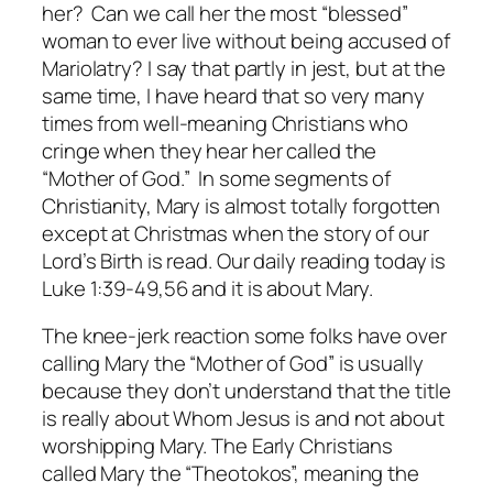
her? Can we call her the most “blessed”
woman to ever live without being accused of
Mariolatry? I say that partly in jest, but at the
same time, I have heard that so very many
times from well-meaning Christians who
cringe when they hear her called the
“Mother of God.” In some segments of
Christianity, Mary is almost totally forgotten
except at Christmas when the story of our
Lord’s Birth is read. Our daily reading today is
Luke 1:39-49,56 and it is about Mary.
The knee-jerk reaction some folks have over
calling Mary the “Mother of God” is usually
because they don’t understand that the title
is really about Whom Jesus is and not about
worshipping Mary. The Early Christians
called Mary the “Theotokos”, meaning the