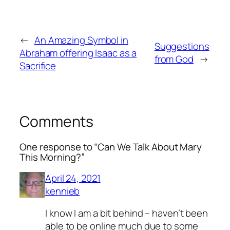
←
An Amazing Symbol in
Suggestions
Abraham offering Isaac as a
from God
→
Sacrifice
Comments
One response to “Can We Talk About Mary
This Morning?”
April 24, 2021
kennieb
I know I am a bit behind – haven’t been
able to be online much due to some