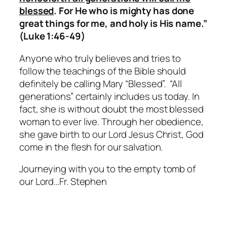
blessed
. For He who is mighty has done
great things for me, and holy is His name.”
(Luke 1:46-49)
Anyone who truly believes and tries to
follow the teachings of the Bible should
definitely be calling Mary “Blessed”. “All
generations” certainly includes us today. In
fact, she is without doubt the most blessed
woman to ever live. Through her obedience,
she gave birth to our Lord Jesus Christ, God
come in the flesh for our salvation.
Journeying with you to the empty tomb of
our Lord…Fr. Stephen