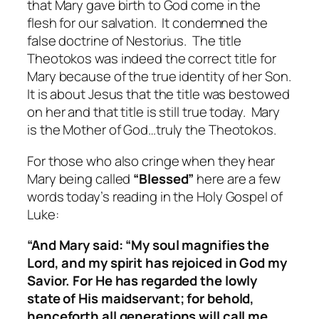
that Mary gave birth to God come in the
flesh for our salvation. It condemned the
false doctrine of Nestorius. The title
Theotokos was indeed the correct title for
Mary because of the true identity of her Son.
It is about Jesus that the title was bestowed
on her and that title is still true today. Mary
is the Mother of God…truly the Theotokos.
For those who also cringe when they hear
Mary being called
“Blessed”
here are a few
words today’s reading in the Holy Gospel of
Luke:
“And Mary said: “My soul magnifies the
Lord, and my spirit has rejoiced in God my
Savior. For He has regarded the lowly
state of His maidservant; for behold,
henceforth all generations will call me