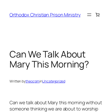
Orthodox Christian Prison Ministry
Can We Talk About
Mary This Morning?
Written by
theocpm
in
Uncategorized
Can we talk about Mary this morning without
someone thinking we are about to worship