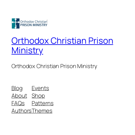
Orthodox Christian Prison
Ministry
Orthodox Christian Prison Ministry
Blog
Events
About
Shop
FAQs
Patterns
Authors
Themes