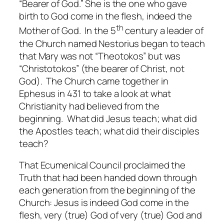
“Bearer of God.” She is the one who gave
birth to God come in the flesh, indeed the
th
Mother of God. In the 5
century a leader of
the Church named Nestorius began to teach
that Mary was not “Theotokos” but was
“Christotokos” (the bearer of Christ, not
God). The Church came together in
Ephesus in 431 to take a look at what
Christianity had believed from the
beginning. What did Jesus teach; what did
the Apostles teach; what did their disciples
teach?
That Ecumenical Council proclaimed the
Truth that had been handed down through
each generation from the beginning of the
Church: Jesus is indeed God come in the
flesh, very (true) God of very (true) God and