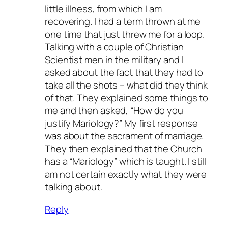
little illness, from which I am
recovering. I had a term thrown at me
one time that just threw me for a loop.
Talking with a couple of Christian
Scientist men in the military and I
asked about the fact that they had to
take all the shots – what did they think
of that. They explained some things to
me and then asked, “How do you
justify Mariology?” My first response
was about the sacrament of marriage.
They then explained that the Church
has a “Mariology” which is taught. I still
am not certain exactly what they were
talking about.
Reply