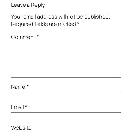
Leave a Reply
Your email address will not be published.
Required fields are marked
*
Comment
*
Name
*
Email
*
Website