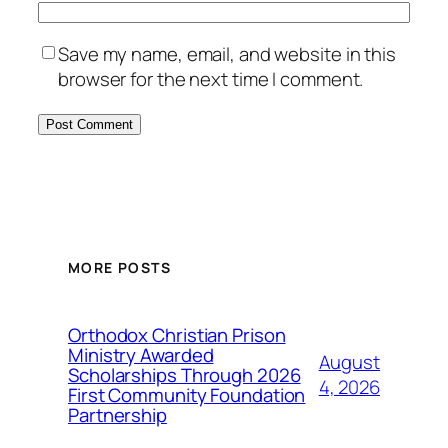
Save my name, email, and website in this
browser for the next time I comment.
MORE POSTS
Orthodox Christian Prison
Ministry Awarded
August
Scholarships Through 2026
4, 2026
First Community Foundation
Partnership