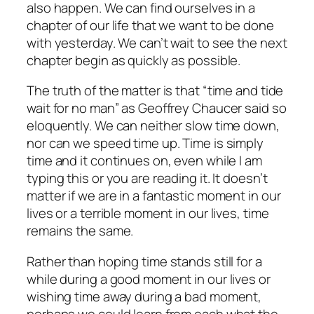
also happen. We can find ourselves in a
chapter of our life that we want to be done
with yesterday. We can’t wait to see the next
chapter begin as quickly as possible.
The truth of the matter is that “time and tide
wait for no man” as Geoffrey Chaucer said so
eloquently. We can neither slow time down,
nor can we speed time up. Time is simply
time and it continues on, even while I am
typing this or you are reading it. It doesn’t
matter if we are in a fantastic moment in our
lives or a terrible moment in our lives, time
remains the same.
Rather than hoping time stands still for a
while during a good moment in our lives or
wishing time away during a bad moment,
perhaps we could learn from each what the