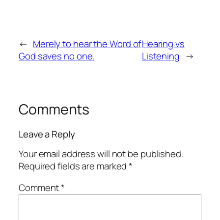
←
Merely to hear the Word of
Hearing vs
God saves no one.
Listening
→
Comments
Leave a Reply
Your email address will not be published.
Required fields are marked
*
Comment
*