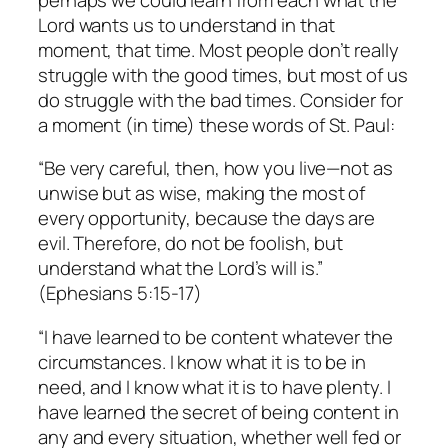
Lord wants us to understand in that
moment, that time. Most people don’t really
struggle with the good times, but most of us
do struggle with the bad times. Consider for
a moment (in time) these words of St. Paul:
“Be very careful, then, how you live—not as
unwise but as wise, making the most of
every opportunity, because the days are
evil. Therefore, do not be foolish, but
understand what the Lord’s will is.”
(Ephesians 5:15-17)
“I have learned to be content whatever the
circumstances. I know what it is to be in
need, and I know what it is to have plenty. I
have learned the secret of being content in
any and every situation, whether well fed or