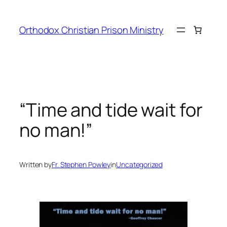
Orthodox Christian Prison Ministry
“Time and tide wait for
no man!”
Written by
Fr. Stephen Powley
in
Uncategorized