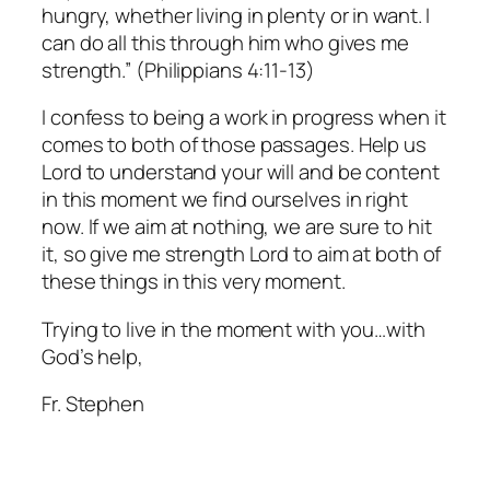
hungry, whether living in plenty or in want. I
can do all this through him who gives me
strength.” (Philippians 4:11-13)
I confess to being a work in progress when it
comes to both of those passages. Help us
Lord to understand your will and be content
in this moment we find ourselves in right
now. If we aim at nothing, we are sure to hit
it, so give me strength Lord to aim at both of
these things in this very moment.
Trying to live in the moment with you…with
God’s help,
Fr. Stephen