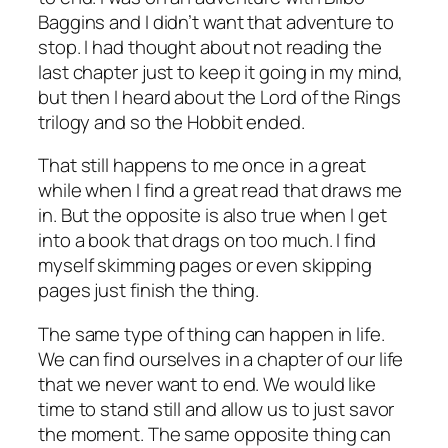
Baggins and I didn’t want that adventure to
stop. I had thought about not reading the
last chapter just to keep it going in my mind,
but then I heard about the Lord of the Rings
trilogy and so the Hobbit ended.
That still happens to me once in a great
while when I find a great read that draws me
in. But the opposite is also true when I get
into a book that drags on too much. I find
myself skimming pages or even skipping
pages just finish the thing.
The same type of thing can happen in life.
We can find ourselves in a chapter of our life
that we never want to end. We would like
time to stand still and allow us to just savor
the moment. The same opposite thing can