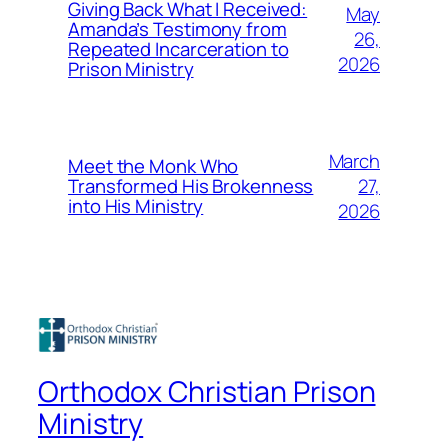
Giving Back What I Received:
May
Amanda’s Testimony from
26,
Repeated Incarceration to
2026
Prison Ministry
March
Meet the Monk Who
27,
Transformed His Brokenness
into His Ministry
2026
Orthodox Christian Prison
Ministry