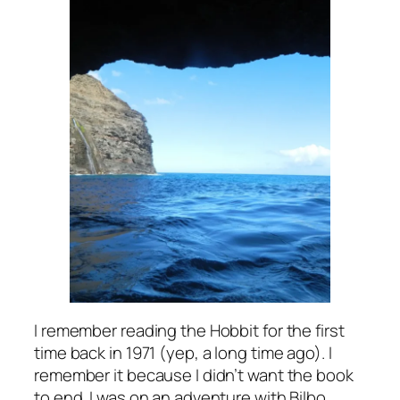
I remember reading the Hobbit for the first
time back in 1971 (yep, a long time ago). I
remember it because I didn’t want the book
to end. I was on an adventure with Bilbo