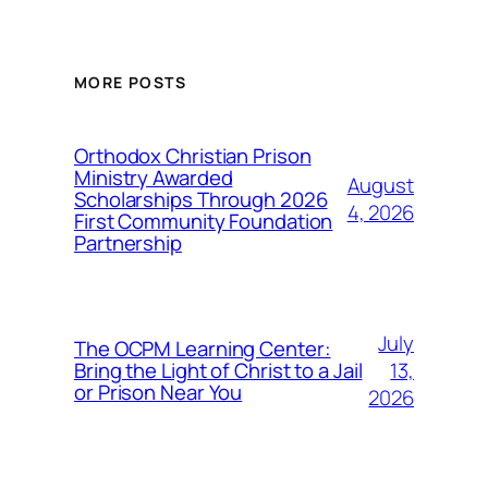
MORE POSTS
Orthodox Christian Prison
Ministry Awarded
August
Scholarships Through 2026
4, 2026
First Community Foundation
Partnership
July
The OCPM Learning Center:
13,
Bring the Light of Christ to a Jail
or Prison Near You
2026