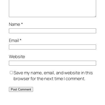
Name
*
Email
*
Website
Save my name, email, and website in this
browser for the next time I comment.