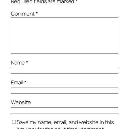
Required fields are marked
*
Comment
*
Name
*
Email
*
Website
Save my name, email, and website in this