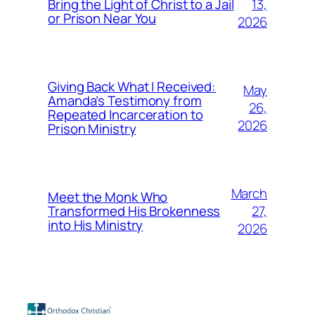
13,
Bring the Light of Christ to a Jail
or Prison Near You
2026
Giving Back What I Received:
May
Amanda’s Testimony from
26,
Repeated Incarceration to
2026
Prison Ministry
March
Meet the Monk Who
27,
Transformed His Brokenness
into His Ministry
2026