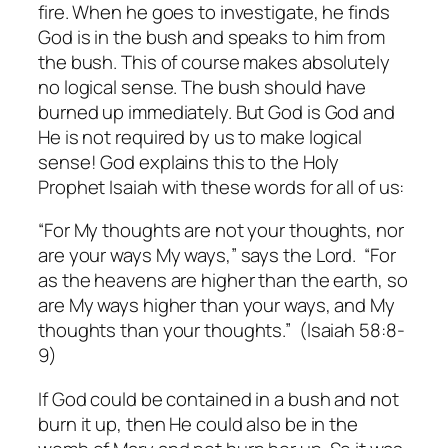
fire. When he goes to investigate, he finds
God is in the bush and speaks to him from
the bush. This of course makes absolutely
no logical sense. The bush should have
burned up immediately. But God is God and
He is not required by us to make logical
sense! God explains this to the Holy
Prophet Isaiah with these words for all of us:
“For My thoughts are not your thoughts, nor
are your ways My ways,” says the Lord. “For
as the heavens are higher than the earth, so
are My ways higher than your ways, and My
thoughts than your thoughts.” (Isaiah 58:8-
9)
If God could be contained in a bush and not
burn it up, then He could also be in the