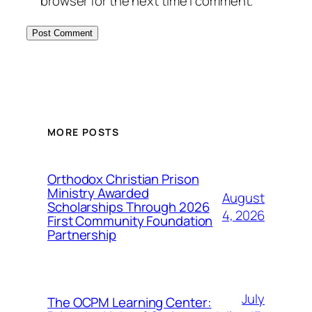
browser for the next time I comment.
MORE POSTS
Orthodox Christian Prison
Ministry Awarded
August
Scholarships Through 2026
4, 2026
First Community Foundation
Partnership
July
The OCPM Learning Center: