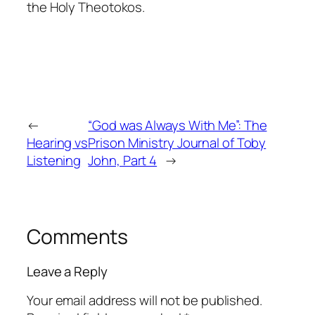
the Holy Theotokos.
←
“God was Always With Me”: The
Hearing vs
Prison Ministry Journal of Toby
Listening
John, Part 4
→
Comments
Leave a Reply
Your email address will not be published.