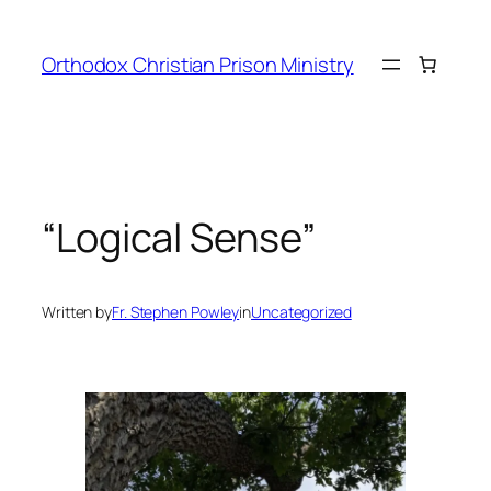
Orthodox Christian Prison Ministry
“Logical Sense”
Written by
Fr. Stephen Powley
in
Uncategorized