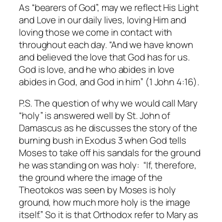
As “bearers of God”, may we reflect His Light
and Love in our daily lives, loving Him and
loving those we come in contact with
throughout each day. “And we have known
and believed the love that God has for us.
God is love, and he who abides in love
abides in God, and God in him” (1 John 4:16).
P.S. The question of why we would call Mary
“holy” is answered well by St. John of
Damascus as he discusses the story of the
burning bush in Exodus 3 when God tells
Moses to take off his sandals for the ground
he was standing on was holy: “If, therefore,
the ground where the image of the
Theotokos was seen by Moses is holy
ground, how much more holy is the image
itself.” So it is that Orthodox refer to Mary as