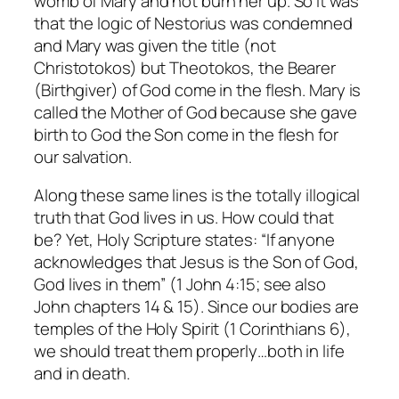
womb of Mary and not burn her up. So it was
that the logic of Nestorius was condemned
and Mary was given the title (not
Christotokos) but Theotokos, the Bearer
(Birthgiver) of God come in the flesh. Mary is
called the Mother of God because she gave
birth to God the Son come in the flesh for
our salvation.
Along these same lines is the totally illogical
truth that God lives in us. How could that
be? Yet, Holy Scripture states: “If anyone
acknowledges that Jesus is the Son of God,
God lives in them” (1 John 4:15; see also
John chapters 14 & 15). Since our bodies are
temples of the Holy Spirit (1 Corinthians 6),
we should treat them properly…both in life
and in death.