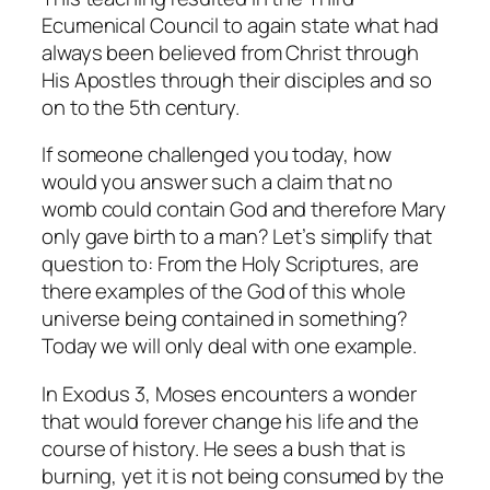
Ecumenical Council to again state what had
always been believed from Christ through
His Apostles through their disciples and so
on to the 5th century.
If someone challenged you today, how
would you answer such a claim that no
womb could contain God and therefore Mary
only gave birth to a man? Let’s simplify that
question to: From the Holy Scriptures, are
there examples of the God of this whole
universe being contained in something?
Today we will only deal with one example.
In Exodus 3, Moses encounters a wonder
that would forever change his life and the
course of history. He sees a bush that is
burning, yet it is not being consumed by the