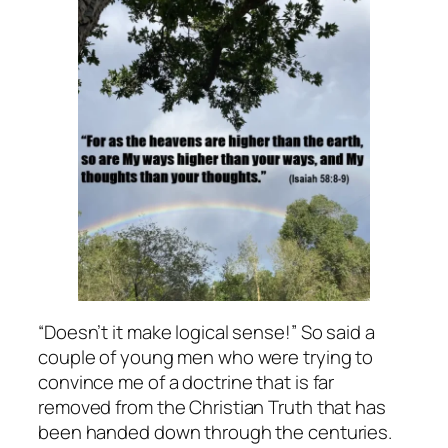
“Doesn’t it make logical sense!” So said a
couple of young men who were trying to
convince me of a doctrine that is far
removed from the Christian Truth that has
been handed down through the centuries.