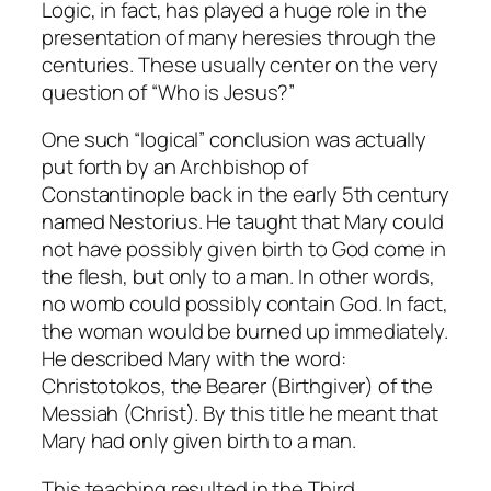
Logic, in fact, has played a huge role in the
presentation of many heresies through the
centuries. These usually center on the very
question of “Who is Jesus?”
One such “logical” conclusion was actually
put forth by an Archbishop of
Constantinople back in the early 5th century
named Nestorius. He taught that Mary could
not have possibly given birth to God come in
the flesh, but only to a man. In other words,
no womb could possibly contain God. In fact,
the woman would be burned up immediately.
He described Mary with the word:
Christotokos, the Bearer (Birthgiver) of the
Messiah (Christ). By this title he meant that
Mary had only given birth to a man.
This teaching resulted in the Third