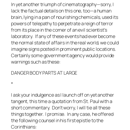
In yet another triumph of cinematography—sorry, I
lack the factual details on this one, too—a human
brain, lying in a pan of nourishing chemicals, used its
powers of telepathy to perpetrate a reign of terror
from its place in the corner of an evil scientist’s
laboratory. If any of these events had ever become
the normal state of affairs in the real world, we could
imagine signs posted in prominent public locations.
Certainly some government agency would provide
warnings such as these:
DANGER BODY PARTS AT LARGE
*
I ask your indulgence as I launch off on yet another
tangent, this time a quotation from St. Paul with a
short commentary. Don’t worry, I will tie all these
things together. I promise. In any case, he offered
the following counsel in his first epistle to the
Corinthians: