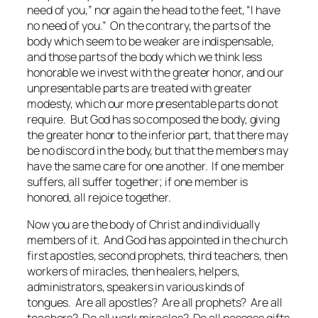
need of you,” nor again the head to the feet, “I have
no need of you.” On the contrary, the parts of the
body which seem to be weaker are indispensable,
and those parts of the body which we think less
honorable we invest with the greater honor, and our
unpresentable parts are treated with greater
modesty, which our more presentable parts do not
require. But God has so composed the body, giving
the greater honor to the inferior part, that there may
be no discord in the body, but that the members may
have the same care for one another. If one member
suffers, all suffer together; if one member is
honored, all rejoice together.
Now you are the body of Christ and individually
members of it. And God has appointed in the church
first apostles, second prophets, third teachers, then
workers of miracles, then healers, helpers,
administrators, speakers in various kinds of
tongues. Are all apostles? Are all prophets? Are all