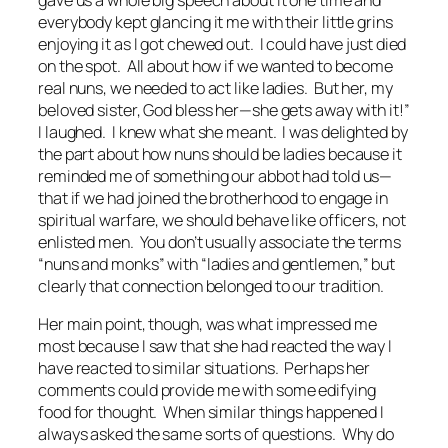
everybody kept glancing it me with their little grins
enjoying it as I got chewed out. I could have just died
on the spot. All about how if we wanted to become
real nuns, we needed to act like ladies. But her, my
beloved sister, God bless her—she gets away with it!”
I laughed. I knew what she meant. I was delighted by
the part about how nuns should be ladies because it
reminded me of something our abbot had told us—
that if we had joined the brotherhood to engage in
spiritual warfare, we should behave like officers, not
enlisted men. You don’t usually associate the terms
“nuns and monks” with “ladies and gentlemen,” but
clearly that connection belonged to our tradition.
Her main point, though, was what impressed me
most because I saw that she had reacted the way I
have reacted to similar situations. Perhaps her
comments could provide me with some edifying
food for thought. When similar things happened I
always asked the same sorts of questions. Why do