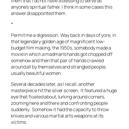
them that I do not have a blessing to serve as
anyone’s spiritual father. I think in some cases this
answer disappointed them.
*
Permit me a digression. Way back in days of yore, in
that legendary golden age of magnificent low-
budget film making, the 1950s, somebody made a
movie in which a madman’s hands got chopped off
somehow and then that pair of hands crawled
around all by themselves and strangled people,
usually beautiful women.
Several decades later, as I recall, another
masterpiece hit the silver screen. It featured a huge
eye that floated about, lurking around corners,
zooming here and there and confronting people
suddenly. Somehow it had the capacity to throw
knives and various martial arts weapons at its
victims.