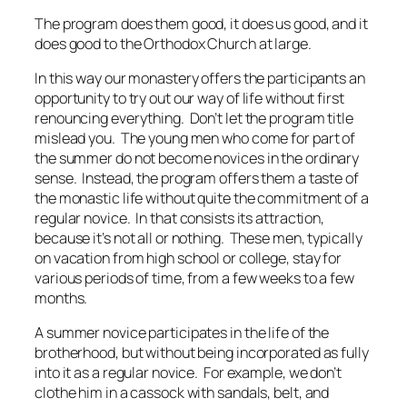
The program does them good, it does us good, and it
does good to the Orthodox Church at large.
In this way our monastery offers the participants an
opportunity to try out our way of life without first
renouncing everything. Don’t let the program title
mislead you. The young men who come for part of
the summer do not become novices in the ordinary
sense. Instead, the program offers them a taste of
the monastic life without quite the commitment of a
regular novice. In that consists its attraction,
because it’s not all or nothing. These men, typically
on vacation from high school or college, stay for
various periods of time, from a few weeks to a few
months.
A summer novice participates in the life of the
brotherhood, but without being incorporated as fully
into it as a regular novice. For example, we don’t
clothe him in a cassock with sandals, belt, and