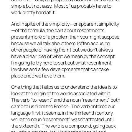
simple but not easy. Most of us probably have to
work pretty hard at it.
And in spite of the simplicity—or apparent simplicity
—of the formula, the part about resentments
presents more of a problem than you might suppose,
because we all talk about them (often accusing
other people of having them) but we don’t always
have a clear idea of what we mean by the concept.
I’m going to try here to sort out what resentment
involves and a few developments that can take
place once we have them.
One thing that helps us to understand the idea is to
look at the origin of the words associated with it.
The verb “to resent” and the noun “resentment” both
came to us from the French. The verb entered our
language first, it seems, in the thirteenth century,
while the noun “resentment” wasn’t attested until
the sixteenth. The verb is a compound, going back