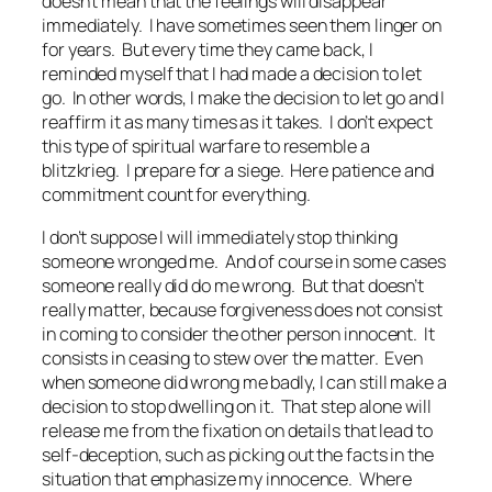
doesn’t mean that the feelings will disappear
immediately. I have sometimes seen them linger on
for years. But every time they came back, I
reminded myself that I had made a decision to let
go. In other words, I make the decision to let go and I
reaffirm it as many times as it takes. I don’t expect
this type of spiritual warfare to resemble a
blitzkrieg. I prepare for a siege. Here patience and
commitment count for everything.
I don’t suppose I will immediately stop thinking
someone wronged me. And of course in some cases
someone really did do me wrong. But that doesn’t
really matter, because forgiveness does not consist
in coming to consider the other person innocent. It
consists in ceasing to stew over the matter. Even
when someone did wrong me badly, I can still make a
decision to stop dwelling on it. That step alone will
release me from the fixation on details that lead to
self-deception, such as picking out the facts in the
situation that emphasize my innocence. Where