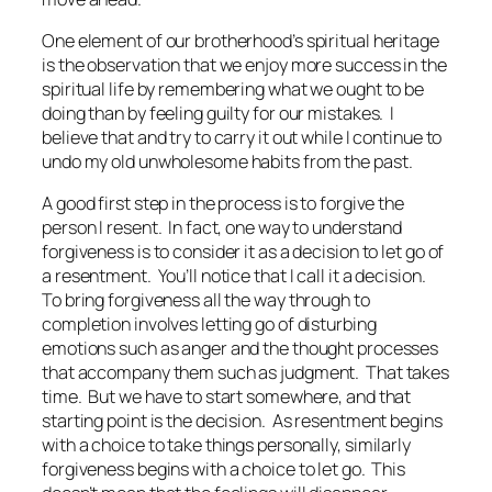
One element of our brotherhood’s spiritual heritage
is the observation that we enjoy more success in the
spiritual life by remembering what we ought to be
doing than by feeling guilty for our mistakes. I
believe that and try to carry it out while I continue to
undo my old unwholesome habits from the past.
A good first step in the process is to forgive the
person I resent. In fact, one way to understand
forgiveness is to consider it as a decision to let go of
a resentment. You’ll notice that I call it a decision.
To bring forgiveness all the way through to
completion involves letting go of disturbing
emotions such as anger and the thought processes
that accompany them such as judgment. That takes
time. But we have to start somewhere, and that
starting point is the decision. As resentment begins
with a choice to take things personally, similarly
forgiveness begins with a choice to let go. This