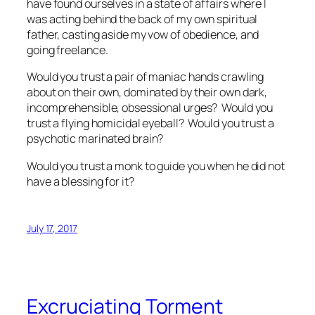
have found ourselves in a state of affairs where I
was acting behind the back of my own spiritual
father, casting aside my vow of obedience, and
going freelance.
Would you trust a pair of maniac hands crawling
about on their own, dominated by their own dark,
incomprehensible, obsessional urges? Would you
trust a flying homicidal eyeball? Would you trust a
psychotic marinated brain?
Would you trust a monk to guide you when he did not
have a blessing for it?
July 17, 2017
Excruciating Torment