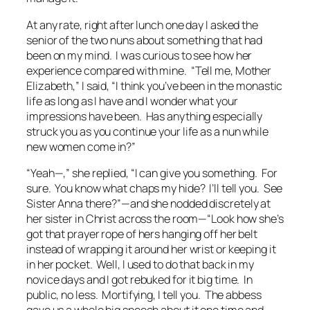
At any rate, right after lunch one day I asked the
senior of the two nuns about something that had
been on my mind. I was curious to see how her
experience compared with mine. “Tell me, Mother
Elizabeth,” I said, “I think you’ve been in the monastic
life as long as I have and I wonder what your
impressions have been. Has anything especially
struck you as you continue your life as a nun while
new women come in?”
“Yeah—,” she replied, “I can give you something. For
sure. You know what chaps my hide? I’ll tell you. See
Sister Anna there?”—and she nodded discretely at
her sister in Christ across the room—“Look how she’s
got that prayer rope of hers hanging off her belt
instead of wrapping it around her wrist or keeping it
in her pocket. Well, I used to do that back in my
novice days and I got rebuked for it big time. In
public, no less. Mortifying, I tell you. The abbess
gave us a whole big speech about it one time and