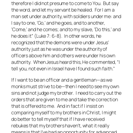
therefore I did not presume to come to You. But say
the word, and let my servant be healed. For I am a
man set under authority, with soldiers under me: and
I say to one, ‘Go,’ and he goes, and to another,
‘Come,’ and he comes; and to my slave, ‘Do this,’ and
he does it” (Luke 7: 6-8). In other words, he
recognized that the demons were under Jesus’
authority just as he was under the authority of
officers above him and others were under his own
authority. When Jesus heard this, He commented, “I
tell you, not even in Israel have I found such faith.”
If I want to be an officer and a gentleman—as we
monks must strive to be—then I need to see my own
sins and not judge my brother. I need to carry out the
orders that are given to me and take the correction
that is offered to me. And in fact if I insist on
comparing myself to my brothers in Christ, I might
do better to tell myself that if I have received
rebukes that my brothers haven’t, what it really
means is that I’ve had an opportunity for advanced