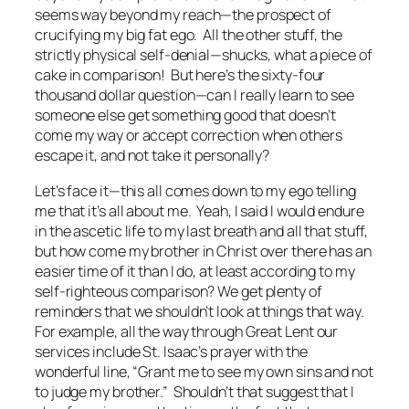
seems way beyond my reach—the prospect of
crucifying my big fat ego. All the other stuff, the
strictly physical self-denial—shucks, what a piece of
cake in comparison! But here’s the sixty-four
thousand dollar question—can I really learn to see
someone else get something good that doesn’t
come my way or accept correction when others
escape it, and not take it personally?
Let’s face it—this all comes down to my ego telling
me that it’s all about me. Yeah, I said I would endure
in the ascetic life to my last breath and all that stuff,
but how come my brother in Christ over there has an
easier time of it than I do, at least according to my
self-righteous comparison? We get plenty of
reminders that we shouldn’t look at things that way.
For example, all the way through Great Lent our
services include St. Isaac’s prayer with the
wonderful line, “Grant me to see my own sins and not
to judge my brother.” Shouldn’t that suggest that I