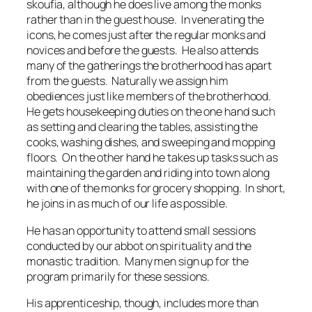
skoufia, although he does live among the monks
rather than in the guest house. In venerating the
icons, he comes just after the regular monks and
novices and before the guests. He also attends
many of the gatherings the brotherhood has apart
from the guests. Naturally we assign him
obediences just like members of the brotherhood.
He gets housekeeping duties on the one hand such
as setting and clearing the tables, assisting the
cooks, washing dishes, and sweeping and mopping
floors. On the other hand he takes up tasks such as
maintaining the garden and riding into town along
with one of the monks for grocery shopping. In short,
he joins in as much of our life as possible.
He has an opportunity to attend small sessions
conducted by our abbot on spirituality and the
monastic tradition. Many men sign up for the
program primarily for these sessions.
His apprenticeship, though, includes more than