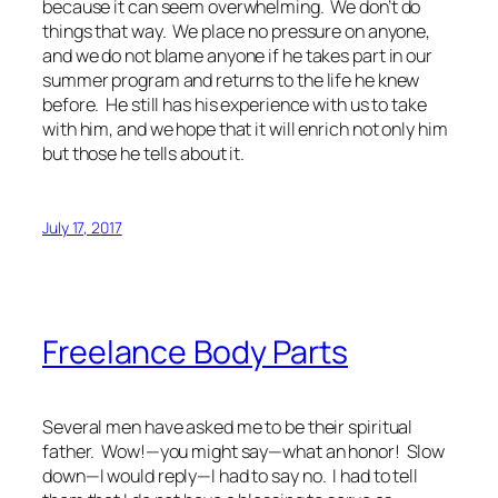
because it can seem overwhelming. We don’t do
things that way. We place no pressure on anyone,
and we do not blame anyone if he takes part in our
summer program and returns to the life he knew
before. He still has his experience with us to take
with him, and we hope that it will enrich not only him
but those he tells about it.
July 17, 2017
Freelance Body Parts
Several men have asked me to be their spiritual
father. Wow!—you might say—what an honor! Slow
down—I would reply—I had to say no. I had to tell