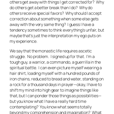
others get away with things I get corrected for? Why
do others get a better break than I do? Why do
others receive special favors? Why should I accept
correction about something when some else gets
away with the very same thing? I guess I have a
tendency sometimes to think everything’s unfair, but
maybe that’s just the interpretation my ego puts on
my experience.
We say that the monastic life requires ascetic
struggle. No problem. I signed up for that. I’m a
tough guy, a warrior, a commando, a guerrilla in the
spiritual battle. I can even picture myself wearing a
hair shirt, loading myself with a hundred pounds of
iron chains, reduced to bread and water, standing on
a rock for a thousand days in prayer—okay, I have to
shift my mind into high gear to imagine things like
that, but I can ponder those things as possibilities—
but you know what I have a really hard time
contemplating? You know what seems totally
beyond my comprehension and imagination? What