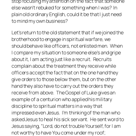
stop focusing my attention on the fact that someone
else wasn’t rebuked for something when I was? In
plain old ordinary English, could it be that I just need
to mind my own business?
Let’s return to the old statement that if we joined the
brotherhood to engage in spiritual warfare, we
should behave like officers, not enlisted men. When
I compare my situation to someone else’s and gripe
about it, I am acting just like a recruit. Recruits
complain about the treatment they receive while
officers accept the fact that on the one hand they
give orders to those below them, but on the other
hand they also have to carry out the orders they
receive from above. The Gospel of Luke gives an
example of a centurion who applied his military
discipline to spiritual matters in a way that
impressed even Jesus. I’m thinking of the man who
asked Jesus to heal his sick servant. He sent word to
Jesus saying, “Lord, do not trouble Yourself, for I am
not worthy to have You come under my roof;