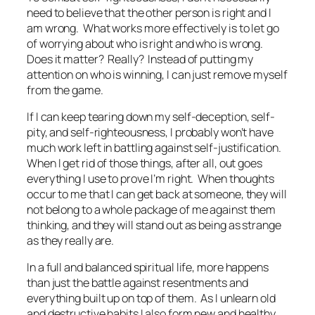
need to believe that the other person is right and I
am wrong. What works more effectively is to let go
of worrying about who is right and who is wrong.
Does it matter? Really? Instead of putting my
attention on who is winning, I can just remove myself
from the game.
If I can keep tearing down my self-deception, self-
pity, and self-righteousness, I probably won’t have
much work left in battling against self-justification.
When I get rid of those things, after all, out goes
everything I use to prove I’m right. When thoughts
occur to me that I can get back at someone, they will
not belong to a whole package of me against them
thinking, and they will stand out as being as strange
as they really are.
In a full and balanced spiritual life, more happens
than just the battle against resentments and
everything built up on top of them. As I unlearn old
and destructive habits I also form new and healthy