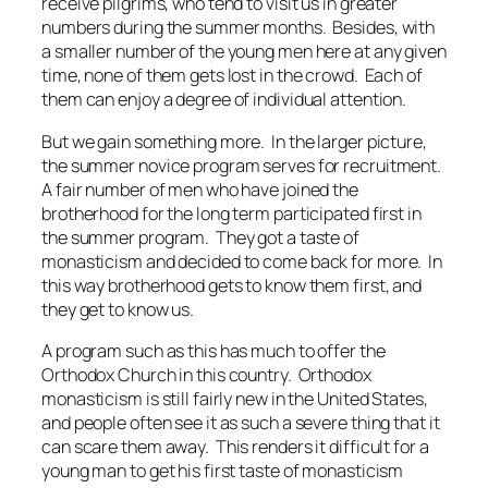
receive pilgrims, who tend to visit us in greater
numbers during the summer months. Besides, with
a smaller number of the young men here at any given
time, none of them gets lost in the crowd. Each of
them can enjoy a degree of individual attention.
But we gain something more. In the larger picture,
the summer novice program serves for recruitment.
A fair number of men who have joined the
brotherhood for the long term participated first in
the summer program. They got a taste of
monasticism and decided to come back for more. In
this way brotherhood gets to know them first, and
they get to know us.
A program such as this has much to offer the
Orthodox Church in this country. Orthodox
monasticism is still fairly new in the United States,
and people often see it as such a severe thing that it
can scare them away. This renders it difficult for a
young man to get his first taste of monasticism