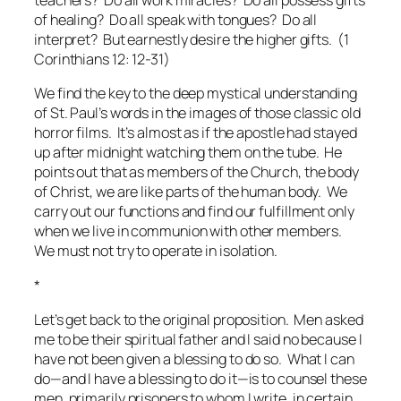
teachers? Do all work miracles? Do all possess gifts
of healing? Do all speak with tongues? Do all
interpret? But earnestly desire the higher gifts. (1
Corinthians 12: 12-31)
We find the key to the deep mystical understanding
of St. Paul’s words in the images of those classic old
horror films. It’s almost as if the apostle had stayed
up after midnight watching them on the tube. He
points out that as members of the Church, the body
of Christ, we are like parts of the human body. We
carry out our functions and find our fulfillment only
when we live in communion with other members.
We must not try to operate in isolation.
*
Let’s get back to the original proposition. Men asked
me to be their spiritual father and I said no because I
have not been given a blessing to do so. What I can
do—and I have a blessing to do it—is to counsel these
men, primarily prisoners to whom I write, in certain