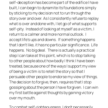
self-deception has become part of the edifice I have
built, I can begin to dynamite its foundations simply
by sticking to my decision not to run through the
story over and over. As I consistently refuse to replay
what is over and done with, I let go of what supports
self-pity. Instead of looking at myself as a victim, I
return to a calmer and more normal outlook. I
accept life’s ups and downs. If something happens
that I don’t like, it has no particular significance. Life
happens. No big deal. There is actually a practical
step I can take at this point, which is to stop talking
to other people about how badly I think I have been
treated, because one of the ways I support my view
of being a victim is to retell the story so that I
persuade other people to endorse my view of things.
The decision to forgive, then, requires that I stop
gossiping about the person I have forgiven. I can win
my first battle against thoughts by gaining victory
over my mouth.
To combat self-righteousness, I don’t necessarily