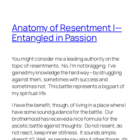
Anatomy of Resentment I—
Entangled in Passion
You might consider me a leading authority on the
topic of resentments. No, I’m not bragging. I’ve
gained my knowledge the hard way—by struggling
against them, sometimes with success and
sometimes not. This battle represents a big part of
my spiritual life.
I have the benefit, though, of living in a place where I
have some sound guidance for the battle. Our
brotherhood has received a nice formula for the
ascetic battle against thoughts: Do not resent, do
not react, keep inner stillness. It sounds simple,
doesn’t it? Well, as people say about other things, it’s