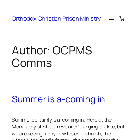
Orthodox Christian Prison Ministry
Author:
OCPMS
Comms
Summer is a-coming in
Summer certainly is a-coming in. Here at the
Monastery of St. John we aren’t singing cuckoo, but
we are seeing many new faces in church, the