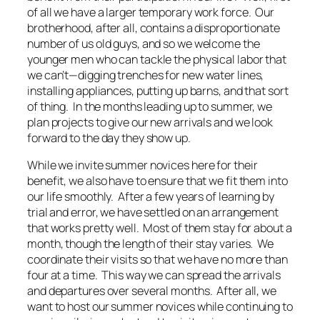
of all we have a larger temporary work force. Our
brotherhood, after all, contains a disproportionate
number of us old guys, and so we welcome the
younger men who can tackle the physical labor that
we can’t—digging trenches for new water lines,
installing appliances, putting up barns, and that sort
of thing. In the months leading up to summer, we
plan projects to give our new arrivals and we look
forward to the day they show up.
While we invite summer novices here for their
benefit, we also have to ensure that we fit them into
our life smoothly. After a few years of learning by
trial and error, we have settled on an arrangement
that works pretty well. Most of them stay for about a
month, though the length of their stay varies. We
coordinate their visits so that we have no more than
four at a time. This way we can spread the arrivals
and departures over several months. After all, we
want to host our summer novices while continuing to