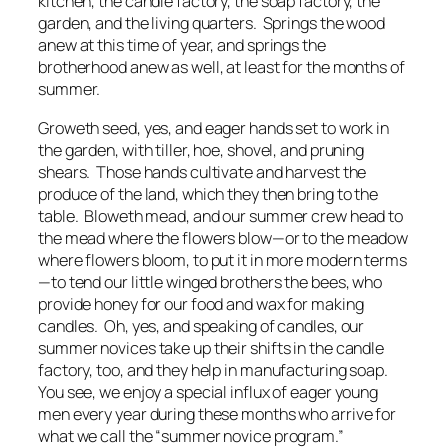
kitchen, the candle factory, the soap factory, the
garden, and the living quarters. Springs the wood
anew at this time of year, and springs the
brotherhood anew as well, at least for the months of
summer.
Groweth seed, yes, and eager hands set to work in
the garden, with tiller, hoe, shovel, and pruning
shears. Those hands cultivate and harvest the
produce of the land, which they then bring to the
table. Bloweth mead, and our summer crew head to
the mead where the flowers blow—or to the meadow
where flowers bloom, to put it in more modern terms
—to tend our little winged brothers the bees, who
provide honey for our food and wax for making
candles. Oh, yes, and speaking of candles, our
summer novices take up their shifts in the candle
factory, too, and they help in manufacturing soap.
You see, we enjoy a special influx of eager young
men every year during these months who arrive for
what we call the “summer novice program.”