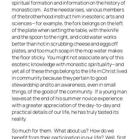
spiritual formation and information on the history of
monasticism. As the need arises, various members
of the brotherhood instruct him in esoteric arts and
sciences—for example, the fork belongs on the left
of the plate when setting the table, with the knife
and the spoon to the right, and cold water works
better than hot in scrubbing cheese and eggs off
plates, and too much soap in the mop water makes
the floor sticky. You might not associate any of this
esoteric knowledge with monastic spirituality—and
yet all of these things belong to the life in Christ lived
in community because they pertain to good
stewardship and to an awareness, even in small
things, of the good of the community. If a young man
leaves at the end of his summer novice experience
with a greater appreciation of the day-to-day and
practical details of our life, he has truly tasted its
reality.
So much for them. What about us? How do we
benefit from their participation in our life? Well, first