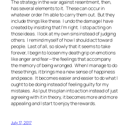
The strategy in the war against resentment, then,
has several elements to it. These can occur in
whatever order I’m able to carry them out. But they
include things like these. I undo the damage I have
created by insisting that I’m right. I stop acting on
those ideas. I look at my own sins instead of judging
others. I remind myself of how I should act toward
people. Last of all, so slowly that it seems to take
forever, I begin to loosen my death grip on emotions
like anger and fear—the feelings that accompany
the memory of being wronged. When I manage to do
these things, it brings me a new sense of happiness
and peace. It becomes easier and easier to do what I
ought to be doing instead of feeling guilty for my
mistakes. As I put this plan into action instead of just
agreeing with it in theory, it becomes more and more
appealing and I start to enjoy the rewards.
July 17, 2017