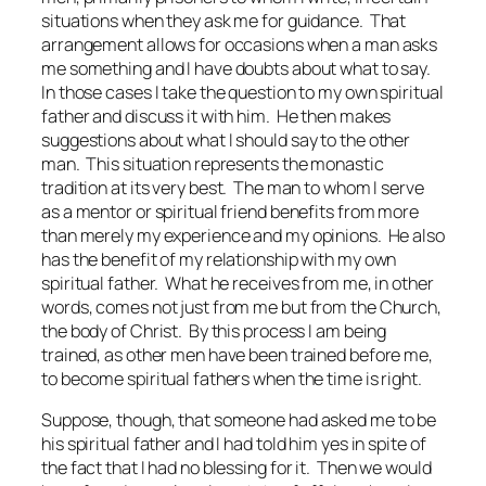
situations when they ask me for guidance. That
arrangement allows for occasions when a man asks
me something and I have doubts about what to say.
In those cases I take the question to my own spiritual
father and discuss it with him. He then makes
suggestions about what I should say to the other
man. This situation represents the monastic
tradition at its very best. The man to whom I serve
as a mentor or spiritual friend benefits from more
than merely my experience and my opinions. He also
has the benefit of my relationship with my own
spiritual father. What he receives from me, in other
words, comes not just from me but from the Church,
the body of Christ. By this process I am being
trained, as other men have been trained before me,
to become spiritual fathers when the time is right.
Suppose, though, that someone had asked me to be
his spiritual father and I had told him yes in spite of
the fact that I had no blessing for it. Then we would