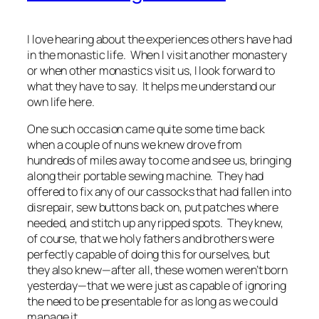
I love hearing about the experiences others have had
in the monastic life. When I visit another monastery
or when other monastics visit us, I look forward to
what they have to say. It helps me understand our
own life here.
One such occasion came quite some time back
when a couple of nuns we knew drove from
hundreds of miles away to come and see us, bringing
along their portable sewing machine. They had
offered to fix any of our cassocks that had fallen into
disrepair, sew buttons back on, put patches where
needed, and stitch up any ripped spots. They knew,
of course, that we holy fathers and brothers were
perfectly capable of doing this for ourselves, but
they also knew—after all, these women weren’t born
yesterday—that we were just as capable of ignoring
the need to be presentable for as long as we could
manage it.