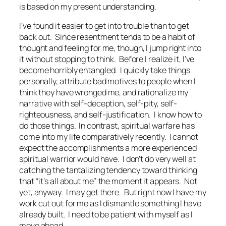
is based on my present understanding.
I’ve found it easier to get into trouble than to get
back out. Since resentment tends to be a habit of
thought and feeling for me, though, I jump right into
it without stopping to think. Before I realize it, I’ve
become horribly entangled. I quickly take things
personally, attribute bad motives to people when I
think they have wronged me, and rationalize my
narrative with self-deception, self-pity, self-
righteousness, and self-justification. I know how to
do those things. In contrast, spiritual warfare has
come into my life comparatively recently. I cannot
expect the accomplishments a more experienced
spiritual warrior would have. I don’t do very well at
catching the tantalizing tendency toward thinking
that “it’s all about me” the moment it appears. Not
yet, anyway. I may get there. But right now I have my
work cut out for me as I dismantle something I have
already built. I need to be patient with myself as I
move ahead.