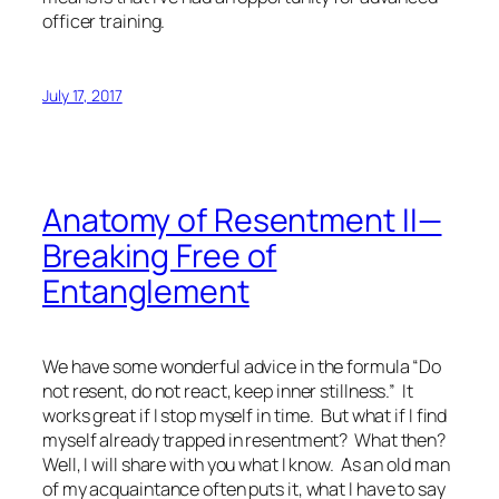
officer training.
July 17, 2017
Anatomy of Resentment II—
Breaking Free of
Entanglement
We have some wonderful advice in the formula “Do
not resent, do not react, keep inner stillness.” It
works great if I stop myself in time. But what if I find
myself already trapped in resentment? What then?
Well, I will share with you what I know. As an old man
of my acquaintance often puts it, what I have to say