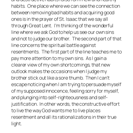
habits. One place where we can see the connection
between removing bad habits and acquiring good
ones is in the prayer of St. Isaac that we say all
through Great Lent. I’m thinking of the wonderful
line where we ask God to help us see our own sins
and not to judge our brother. The second part of that
line concerns the spiritual battle against
resentments. The first part of the line teaches me to
pay more attention to my own sins. As I gain a
clearer view of my own shortcomings, that new
outlook makes the occasions when I judge my
brother stick out like a sore thumb. Then I can’t
escape noticing when I am trying to persuade myself
of my supposed innocence, feeling sorry for myself,
and plunging into self-righteousness and self-
justification. In other words, the constructive effort
to live the way God wants me to live places
resentment and all its rationalizations in their true
light.