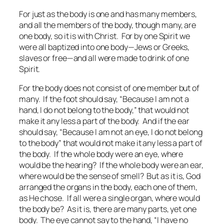
For just as the body is one and has many members,
and all the members of the body, though many, are
one body, so it is with Christ. For by one Spirit we
were all baptized into one body—Jews or Greeks,
slaves or free—and all were made to drink of one
Spirit.
For the body does not consist of one member but of
many. If the foot should say, “Because I am not a
hand, I do not belong to the body,” that would not
make it any less a part of the body. And if the ear
should say, “Because I am not an eye, I do not belong
to the body” that would not make it any less a part of
the body. If the whole body were an eye, where
would be the hearing? If the whole body were an ear,
where would be the sense of smell? But as it is, God
arranged the organs in the body, each one of them,
as He chose. If all were a single organ, where would
the body be? As it is, there are many parts, yet one
body. The eye cannot say to the hand, “I have no