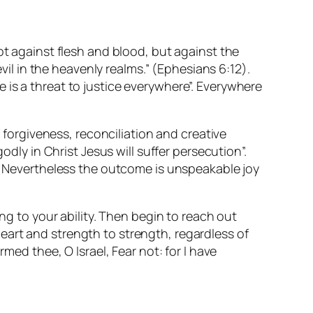
ot against flesh and blood, but against the
evil in the heavenly realms.” (Ephesians 6:12).
ere is a threat to justice everywhere”. Everywhere
f forgiveness, reconciliation and creative
odly in Christ Jesus will suffer persecution”.
e. Nevertheless the outcome is unspeakable joy
ng to your ability. Then begin to reach out
eart and strength to strength, regardless of
med thee, O Israel, Fear not: for I have