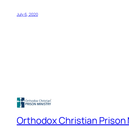
July 6, 2020
Orthodox Christian Prison 