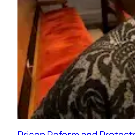
Prison Reform and Protest