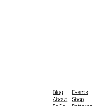
Blog
Events
About
Shop