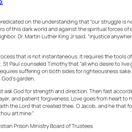
 predicated on the understanding that “our struggle is n
s of this dark world and against the spiritual forces of 
neighbor. Dr. Martin Luther King Jr said, “injustice anywh
rocess that is not instantaneous. It requires the tools o
 St Paul counseled Timothy that “all who desire to live g
 requires suffering on both sides for righteousness sak
n God’s garden.
rst ask God for strength and direction. Then fast accordi
er, and patient forgiveness. Love goes from heart to h
saith the Lord that created thee, O Jacob, and he that for
thou art mine.”
tian Prison Ministry Board of Trustees