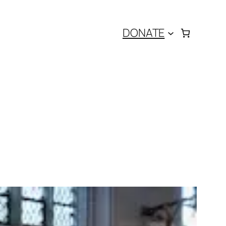
DONATE