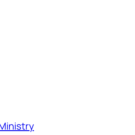
Ministry