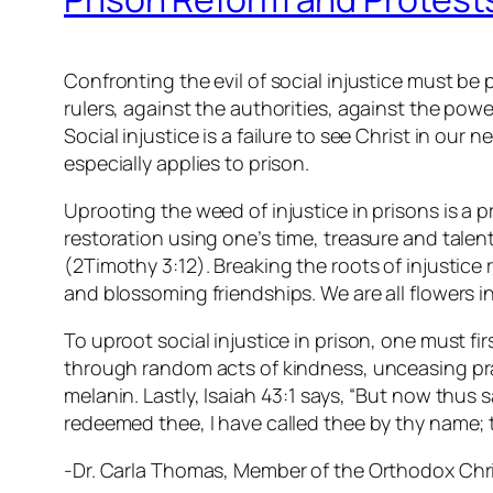
Confronting the evil of social injustice must be
rulers, against the authorities, against the power
Social injustice is a failure to see Christ in our 
especially applies to prison.
Uprooting the weed of injustice in prisons is a p
restoration using one’s time, treasure and talent.
(2Timothy 3:12). Breaking the roots of injustice
and blossoming friendships. We are all flowers i
To uproot social injustice in prison, one must fi
through random acts of kindness, unceasing pray
melanin. Lastly, Isaiah 43:1 says, “But now thus 
redeemed thee, I have called thee by thy name; 
-Dr. Carla Thomas, Member of the Orthodox Chris