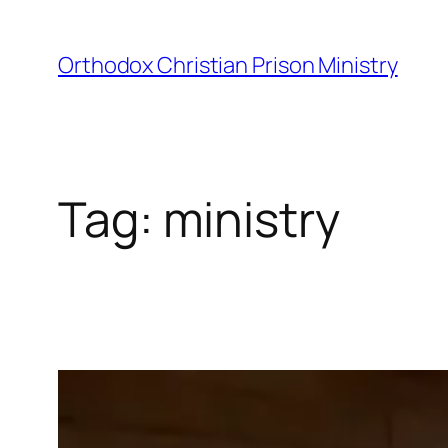
Orthodox Christian Prison Ministry
Tag:
ministry